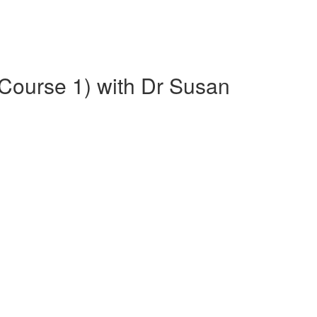
(Course 1) with Dr Susan