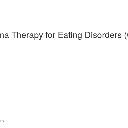
ma Therapy for Eating Disorders 
rs.