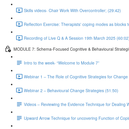
Skills videos- Chair Work With Overcontroller; (29:42)
Reflection Exercise: Therapists' coping modes as blocks 
Recording of Live Q & A Session 19th March 2025 (60:02
MODULE 7: Schema-Focused Cognitive & Behavioural Strategi
Intro to the week- “Welcome to Module 7”
Webinar 1 – The Role of Cognitive Strategies for Change i
Webinar 2 – Behavioural Change Strategies (51:50)
Videos – Reviewing the Evidence Technique for Dealing W
Upward Arrow Technique for uncovering Function of Cop