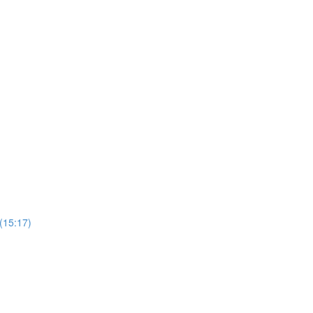
 (15:17)