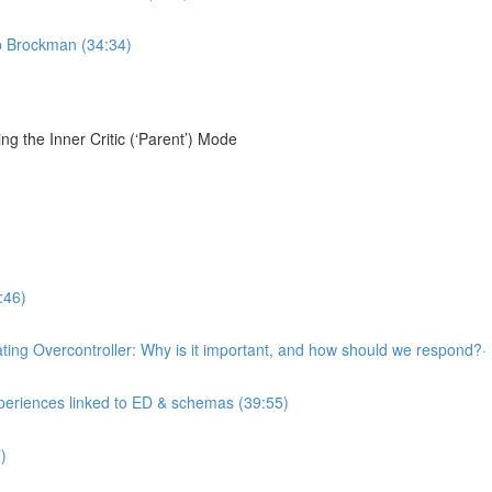
ob Brockman (34:34)
g the Inner Critic (‘Parent’) Mode
:46)
llating Overcontroller: Why is it important, and how should we respond?·
xperiences linked to ED & schemas (39:55)
)