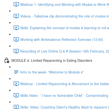
Webinar 1: Identifying and Working with Modes to Work Wi
Videos - Talkshow clip demonstrating the role of modes i
Skills: Explaining the concept of modes & learning to roll 
Working with Ambivalence Reflection Exercise (13:55)
Recording of Live Online Q & A Session 19th February, 2
MODULE 4: Limited Reparenting in Eating Disorders
Intro to the week- “Welcome to Module 4”
Webinar - Limited Reparenting & Attunement to the hidde
Skills Video- ' I have no Vulnerable Child' - Contaminating
Skills: Video: Coaching Client's Healthy Adult to reparent 