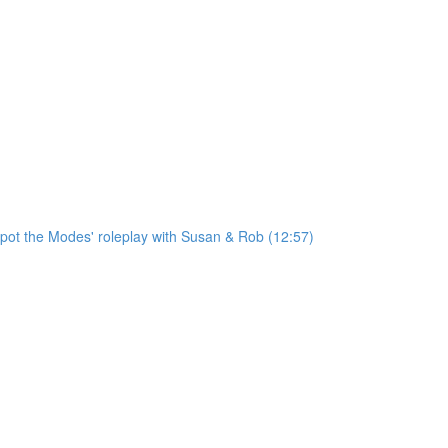
'Spot the Modes' roleplay with Susan & Rob (12:57)