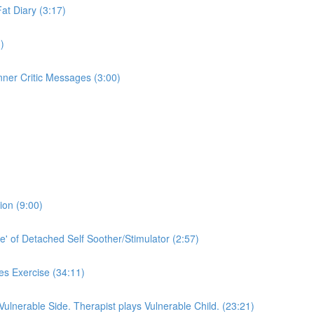
Fat Diary (3:17)
)
nner Critic Messages (3:00)
ion (9:00)
e' of Detached Self Soother/Stimulator (2:57)
es Exercise (34:11)
 Vulnerable Side. Therapist plays Vulnerable Child. (23:21)