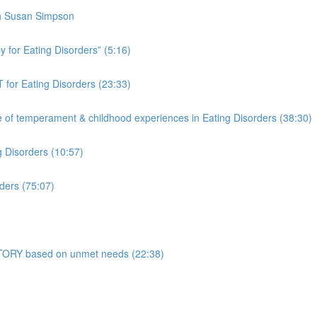
th Susan Simpson
 for Eating Disorders” (5:16)
 for Eating Disorders (23:33)
f temperament & childhood experiences in Eating Disorders (38:30)
g Disorders (10:57)
ders (75:07)
 STORY based on unmet needs (22:38)