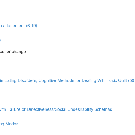
to attunement (6:19)
)
es for change
n Eating Disorders; Cognitive Methods for Dealing With Toxic Guilt (59
ith Failure or Defectiveness/Social Undesirability Schemas
ing Modes