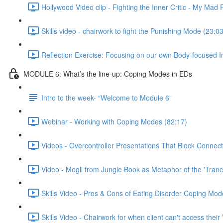
Hollywood Video clip - Fighting the Inner Critic - My Mad 
Skills video - chairwork to fight the Punishing Mode (23:03
Reflection Exercise: Focusing on our own Body-focused I
MODULE 6: What’s the line-up: Coping Modes in EDs
Intro to the week- “Welcome to Module 6”
Webinar - Working with Coping Modes (82:17)
Videos - Overcontroller Presentations That Block Connect
Video - Mogli from Jungle Book as Metaphor of the 'Tranc
Skills Video - Pros & Cons of Eating Disorder Coping Mod
Skills Video - Chairwork for when client can't access their