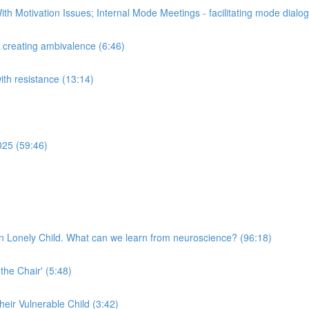
th Motivation Issues; Internal Mode Meetings - facilitating mode dial
n creating ambivalence (6:46)
with resistance (13:14)
025 (59:46)
n Lonely Child. What can we learn from neuroscience? (96:18)
 the Chair' (5:48)
their Vulnerable Child (3:42)