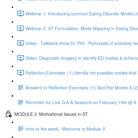
Webinar 1: Introducing common Eating Disorder Modes (
Webinar 2: ST Formulation, Mode Mapping in Eating Diso
Video - Talkback show Dr. Phil - Portrayals of anorexia ne
Video: Diagnostic Imagery to identify ED modes & schema
Reflection Exercises: (1) Identify the possible modes tha
Answers to Reflection Exercises: (1) Spot the Modes & (2
Reminder for Live Q & A Sessions on February 19th @ 
MODULE 3: Motivational Issues in ST
Intro to the week- “Welcome to Module 3”