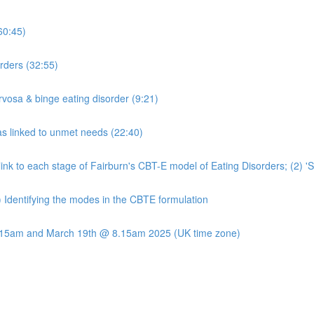
60:45)
rders (32:55)
rvosa & binge eating disorder (9:21)
s linked to unmet needs (22:40)
t link to each stage of Fairburn's CBT-E model of Eating Disorders; (2) 
) Identifying the modes in the CBTE formulation
8.15am and March 19th @ 8.15am 2025 (UK time zone)