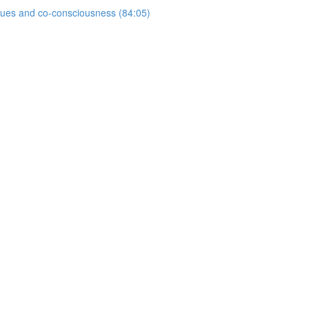
ogues and co-consciousness (84:05)