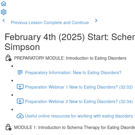
Previous Lesson
Complete and Continue
February 4th (2025) Start: Sche
Simpson
PREPARATORY MODULE: Introduction to Eating Disorders
Preparatory Information: New to Eating Disorders?
Preparation Webinar 1 New to Eating Disorders? (32:02)
Preparation Webinar 2 New to Eating Disorders? (32:34)
Useful online resources for working with eating disorders
MODULE 1: Introduction to Schema Therapy for Eating Disorde