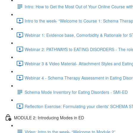
Intro: How to Get the Most Out of Your Online Course wi
Intro to the week- “Welcome to Course 1: Schema Therapy
Webinar 1: Evidence base, Comorbidity & Rationale for ST
Webinar 2: PATHWAYS to EATING DISORDERS - The role o
Webinar 3 & Video Material- Attachment Styles and Eatin
Webinar 4 - Schema Therapy Assessment in Eating Disor
Schema Mode Inventory for Eating Disorders - SMI-ED
Reflection Exercise: Formulating your clients' SCHEMA
MODULE 2: Introducing Modes in ED
Video: Intro to the week- “Welcome to Module 2”