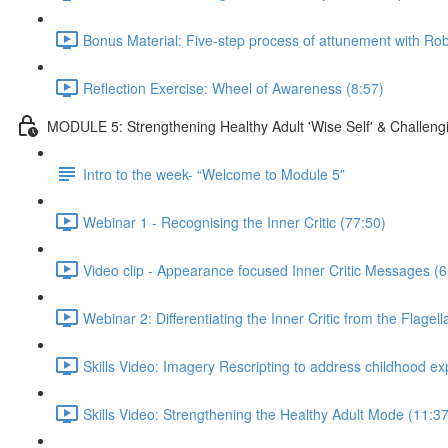
Bonus Material: Five-step process of attunement with R
Reflection Exercise: Wheel of Awareness (8:57)
MODULE 5: Strengthening Healthy Adult 'Wise Self' & Challengin
Intro to the week- “Welcome to Module 5”
Webinar 1 - Recognising the Inner Critic (77:50)
Video clip - Appearance focused Inner Critic Messages (6
Webinar 2: Differentiating the Inner Critic from the Flage
Skills Video: Imagery Rescripting to address childhood e
Skills Video: Strengthening the Healthy Adult Mode (11:37