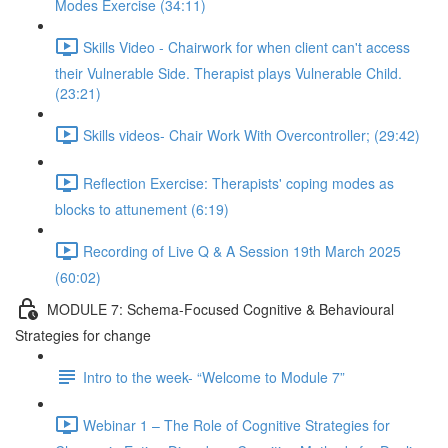
Modes Exercise (34:11)
Skills Video - Chairwork for when client can't access
their Vulnerable Side. Therapist plays Vulnerable Child.
(23:21)
Skills videos- Chair Work With Overcontroller; (29:42)
Reflection Exercise: Therapists' coping modes as
blocks to attunement (6:19)
Recording of Live Q & A Session 19th March 2025
(60:02)
MODULE 7: Schema-Focused Cognitive & Behavioural
Strategies for change
Intro to the week- “Welcome to Module 7”
Webinar 1 – The Role of Cognitive Strategies for