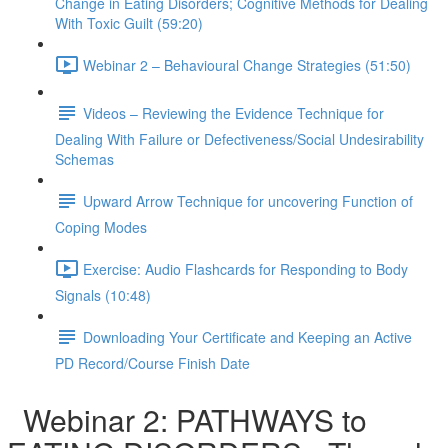
Change in Eating Disorders; Cognitive Methods for Dealing
With Toxic Guilt (59:20)
Webinar 2 – Behavioural Change Strategies (51:50)
Videos – Reviewing the Evidence Technique for
Dealing With Failure or Defectiveness/Social Undesirability
Schemas
Upward Arrow Technique for uncovering Function of
Coping Modes
Exercise: Audio Flashcards for Responding to Body
Signals (10:48)
Downloading Your Certificate and Keeping an Active
PD Record/Course Finish Date
Webinar 2: PATHWAYS to