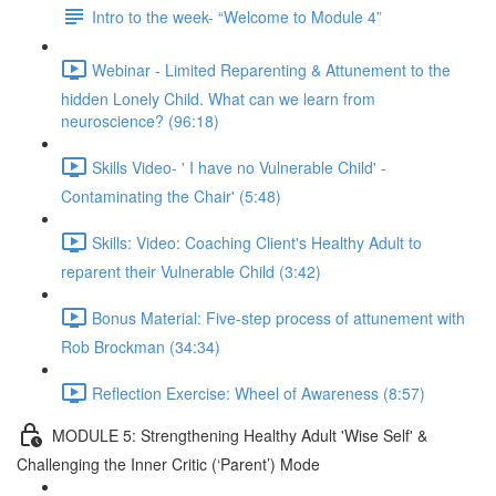
Intro to the week- “Welcome to Module 4”
Webinar - Limited Reparenting & Attunement to the
hidden Lonely Child. What can we learn from
neuroscience? (96:18)
Skills Video- ' I have no Vulnerable Child' -
Contaminating the Chair' (5:48)
Skills: Video: Coaching Client's Healthy Adult to
reparent their Vulnerable Child (3:42)
Bonus Material: Five-step process of attunement with
Rob Brockman (34:34)
Reflection Exercise: Wheel of Awareness (8:57)
MODULE 5: Strengthening Healthy Adult 'Wise Self' &
Challenging the Inner Critic (‘Parent’) Mode