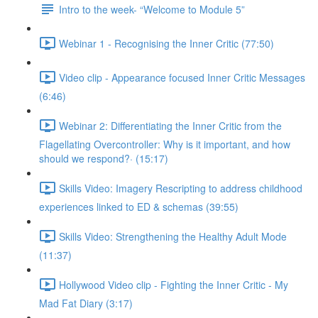
Intro to the week- “Welcome to Module 5”
Webinar 1 - Recognising the Inner Critic (77:50)
Video clip - Appearance focused Inner Critic Messages
(6:46)
Webinar 2: Differentiating the Inner Critic from the
Flagellating Overcontroller: Why is it important, and how
should we respond?· (15:17)
Skills Video: Imagery Rescripting to address childhood
experiences linked to ED & schemas (39:55)
Skills Video: Strengthening the Healthy Adult Mode
(11:37)
Hollywood Video clip - Fighting the Inner Critic - My
Mad Fat Diary (3:17)