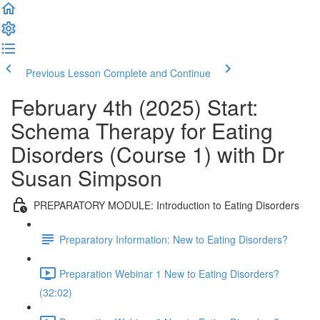
Previous Lesson
Complete and Continue
February 4th (2025) Start:
Schema Therapy for Eating
Disorders (Course 1) with Dr
Susan Simpson
PREPARATORY MODULE: Introduction to Eating Disorders
Preparatory Information: New to Eating Disorders?
Preparation Webinar 1 New to Eating Disorders?
(32:02)