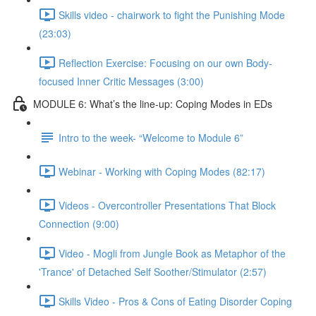
Skills video - chairwork to fight the Punishing Mode
(23:03)
Reflection Exercise: Focusing on our own Body-
focused Inner Critic Messages (3:00)
MODULE 6: What’s the line-up: Coping Modes in EDs
Intro to the week- “Welcome to Module 6”
Webinar - Working with Coping Modes (82:17)
Videos - Overcontroller Presentations That Block
Connection (9:00)
Video - Mogli from Jungle Book as Metaphor of the
'Trance' of Detached Self Soother/Stimulator (2:57)
Skills Video - Pros & Cons of Eating Disorder Coping