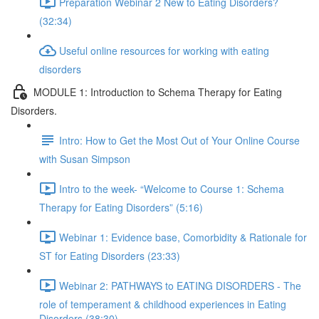
Preparation Webinar 2 New to Eating Disorders?
(32:34)
Useful online resources for working with eating
disorders
MODULE 1: Introduction to Schema Therapy for Eating
Disorders.
Intro: How to Get the Most Out of Your Online Course
with Susan Simpson
Intro to the week- “Welcome to Course 1: Schema
Therapy for Eating Disorders” (5:16)
Webinar 1: Evidence base, Comorbidity & Rationale for
ST for Eating Disorders (23:33)
Webinar 2: PATHWAYS to EATING DISORDERS - The
role of temperament & childhood experiences in Eating
Disorders (38:30)