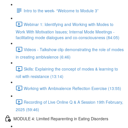
Intro to the week- “Welcome to Module 3”
Webinar 1: Identifying and Working with Modes to
Work With Motivation Issues; Internal Mode Meetings -
facilitating mode dialogues and co-consciousness (84:05)
Videos - Talkshow clip demonstrating the role of modes
in creating ambivalence (6:46)
Skills: Explaining the concept of modes & learning to
roll with resistance (13:14)
Working with Ambivalence Reflection Exercise (13:55)
Recording of Live Online Q & A Session 19th February,
2025 (59:46)
MODULE 4: Limited Reparenting in Eating Disorders