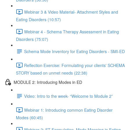
Webinar 3 & Video Material- Attachment Styles and
Eating Disorders (10:57)
Webinar 4 - Schema Therapy Assessment in Eating
Disorders (75:07)
Schema Mode Inventory for Eating Disorders - SMI-ED
Reflection Exercise: Formulating your clients' SCHEMA
STORY based on unmet needs (22:38)
MODULE 2: Introducing Modes in ED
Video: Intro to the week- “Welcome to Module 2”
Webinar 1: Introducing common Eating Disorder
Modes (60:45)
Webinar 2: ST Formulation, Mode Mapping in Eating