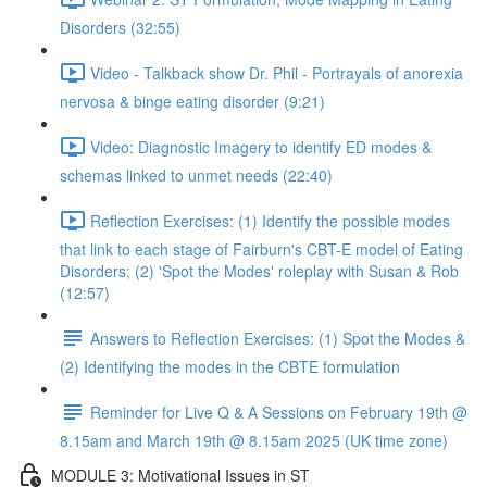
Disorders (32:55)
Video - Talkback show Dr. Phil - Portrayals of anorexia
nervosa & binge eating disorder (9:21)
Video: Diagnostic Imagery to identify ED modes &
schemas linked to unmet needs (22:40)
Reflection Exercises: (1) Identify the possible modes
that link to each stage of Fairburn's CBT-E model of Eating
Disorders; (2) 'Spot the Modes' roleplay with Susan & Rob
(12:57)
Answers to Reflection Exercises: (1) Spot the Modes &
(2) Identifying the modes in the CBTE formulation
Reminder for Live Q & A Sessions on February 19th @
8.15am and March 19th @ 8.15am 2025 (UK time zone)
MODULE 3: Motivational Issues in ST