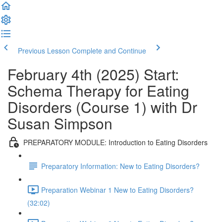
Previous Lesson
Complete and Continue
February 4th (2025) Start:
Schema Therapy for Eating
Disorders (Course 1) with Dr
Susan Simpson
PREPARATORY MODULE: Introduction to Eating Disorders
Preparatory Information: New to Eating Disorders?
Preparation Webinar 1 New to Eating Disorders?
(32:02)