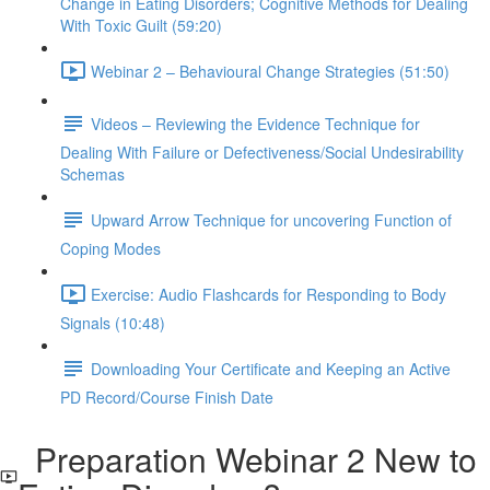
Change in Eating Disorders; Cognitive Methods for Dealing
With Toxic Guilt (59:20)
Webinar 2 – Behavioural Change Strategies (51:50)
Videos – Reviewing the Evidence Technique for
Dealing With Failure or Defectiveness/Social Undesirability
Schemas
Upward Arrow Technique for uncovering Function of
Coping Modes
Exercise: Audio Flashcards for Responding to Body
Signals (10:48)
Downloading Your Certificate and Keeping an Active
PD Record/Course Finish Date
Preparation Webinar 2 New to