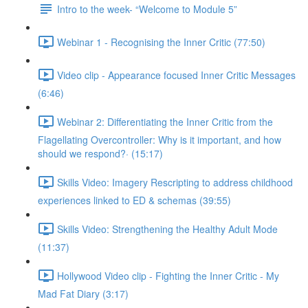
Intro to the week- “Welcome to Module 5”
Webinar 1 - Recognising the Inner Critic (77:50)
Video clip - Appearance focused Inner Critic Messages
(6:46)
Webinar 2: Differentiating the Inner Critic from the
Flagellating Overcontroller: Why is it important, and how
should we respond?· (15:17)
Skills Video: Imagery Rescripting to address childhood
experiences linked to ED & schemas (39:55)
Skills Video: Strengthening the Healthy Adult Mode
(11:37)
Hollywood Video clip - Fighting the Inner Critic - My
Mad Fat Diary (3:17)