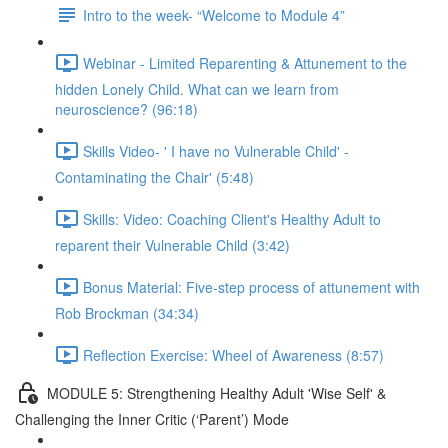
Intro to the week- “Welcome to Module 4”
Webinar - Limited Reparenting & Attunement to the
hidden Lonely Child. What can we learn from
neuroscience? (96:18)
Skills Video- ' I have no Vulnerable Child' -
Contaminating the Chair' (5:48)
Skills: Video: Coaching Client's Healthy Adult to
reparent their Vulnerable Child (3:42)
Bonus Material: Five-step process of attunement with
Rob Brockman (34:34)
Reflection Exercise: Wheel of Awareness (8:57)
MODULE 5: Strengthening Healthy Adult 'Wise Self' &
Challenging the Inner Critic (‘Parent’) Mode