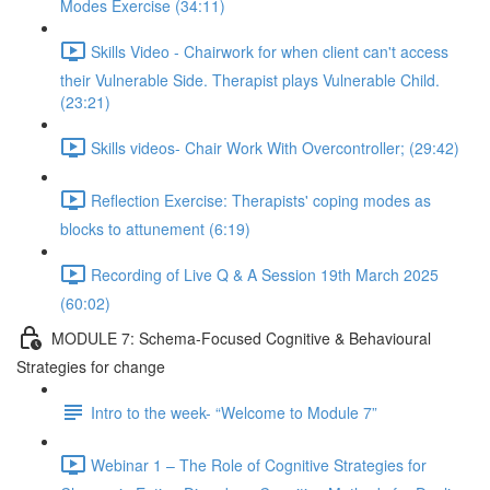
Modes Exercise (34:11)
Skills Video - Chairwork for when client can't access
their Vulnerable Side. Therapist plays Vulnerable Child.
(23:21)
Skills videos- Chair Work With Overcontroller; (29:42)
Reflection Exercise: Therapists' coping modes as
blocks to attunement (6:19)
Recording of Live Q & A Session 19th March 2025
(60:02)
MODULE 7: Schema-Focused Cognitive & Behavioural
Strategies for change
Intro to the week- “Welcome to Module 7”
Webinar 1 – The Role of Cognitive Strategies for