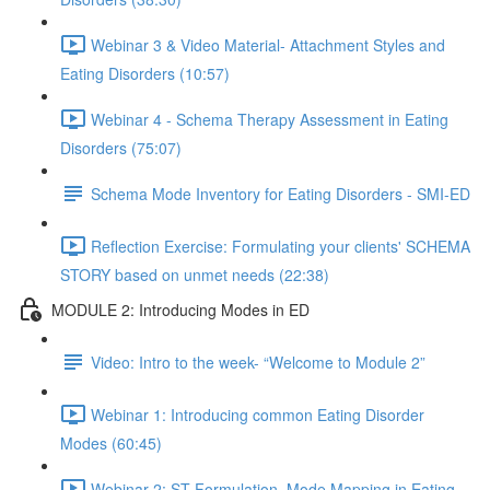
Webinar 3 & Video Material- Attachment Styles and
Eating Disorders (10:57)
Webinar 4 - Schema Therapy Assessment in Eating
Disorders (75:07)
Schema Mode Inventory for Eating Disorders - SMI-ED
Reflection Exercise: Formulating your clients' SCHEMA
STORY based on unmet needs (22:38)
MODULE 2: Introducing Modes in ED
Video: Intro to the week- “Welcome to Module 2”
Webinar 1: Introducing common Eating Disorder
Modes (60:45)
Webinar 2: ST Formulation, Mode Mapping in Eating