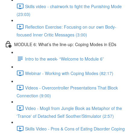
Skills video - chairwork to fight the Punishing Mode
(23:03)
Reflection Exercise: Focusing on our own Body-
focused Inner Critic Messages (3:00)
MODULE 6: What’s the line-up: Coping Modes in EDs
Intro to the week- “Welcome to Module 6”
Webinar - Working with Coping Modes (82:17)
Videos - Overcontroller Presentations That Block
Connection (9:00)
Video - Mogli from Jungle Book as Metaphor of the
'Trance' of Detached Self Soother/Stimulator (2:57)
Skills Video - Pros & Cons of Eating Disorder Coping