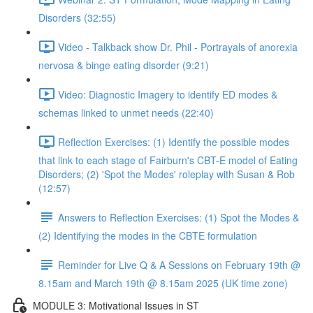
Disorders (32:55)
Video - Talkback show Dr. Phil - Portrayals of anorexia
nervosa & binge eating disorder (9:21)
Video: Diagnostic Imagery to identify ED modes &
schemas linked to unmet needs (22:40)
Reflection Exercises: (1) Identify the possible modes
that link to each stage of Fairburn's CBT-E model of Eating
Disorders; (2) 'Spot the Modes' roleplay with Susan & Rob
(12:57)
Answers to Reflection Exercises: (1) Spot the Modes &
(2) Identifying the modes in the CBTE formulation
Reminder for Live Q & A Sessions on February 19th @
8.15am and March 19th @ 8.15am 2025 (UK time zone)
MODULE 3: Motivational Issues in ST