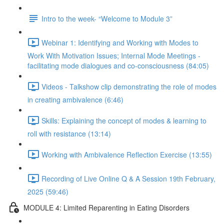
Intro to the week- “Welcome to Module 3”
Webinar 1: Identifying and Working with Modes to
Work With Motivation Issues; Internal Mode Meetings -
facilitating mode dialogues and co-consciousness (84:05)
Videos - Talkshow clip demonstrating the role of modes
in creating ambivalence (6:46)
Skills: Explaining the concept of modes & learning to
roll with resistance (13:14)
Working with Ambivalence Reflection Exercise (13:55)
Recording of Live Online Q & A Session 19th February,
2025 (59:46)
MODULE 4: Limited Reparenting in Eating Disorders