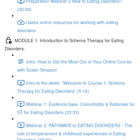
Preparation Webinar 2 New to Eating Disorders?
(32:34)
Useful online resources for working with eating
disorders
MODULE 1: Introduction to Schema Therapy for Eating
Disorders.
Intro: How to Get the Most Out of Your Online Course
with Susan Simpson
Intro to the week- “Welcome to Course 1: Schema
Therapy for Eating Disorders” (5:16)
Webinar 1: Evidence base, Comorbidity & Rationale for
ST for Eating Disorders (23:33)
Webinar 2: PATHWAYS to EATING DISORDERS - The
role of temperament & childhood experiences in Eating
Disorders (38:30)