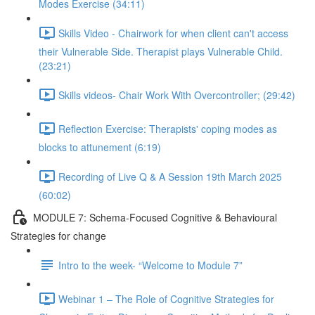
Modes Exercise (34:11)
Skills Video - Chairwork for when client can't access
their Vulnerable Side. Therapist plays Vulnerable Child.
(23:21)
Skills videos- Chair Work With Overcontroller; (29:42)
Reflection Exercise: Therapists' coping modes as
blocks to attunement (6:19)
Recording of Live Q & A Session 19th March 2025
(60:02)
MODULE 7: Schema-Focused Cognitive & Behavioural
Strategies for change
Intro to the week- “Welcome to Module 7”
Webinar 1 – The Role of Cognitive Strategies for