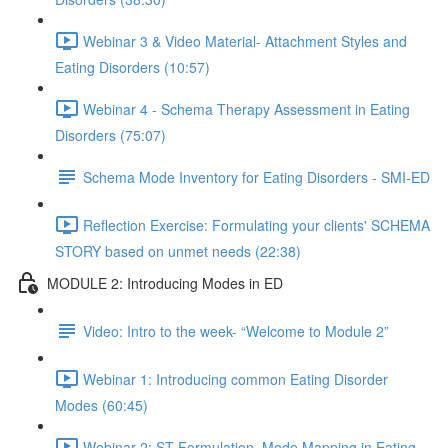
Webinar 3 & Video Material- Attachment Styles and
Eating Disorders (10:57)
Webinar 4 - Schema Therapy Assessment in Eating
Disorders (75:07)
Schema Mode Inventory for Eating Disorders - SMI-ED
Reflection Exercise: Formulating your clients' SCHEMA
STORY based on unmet needs (22:38)
MODULE 2: Introducing Modes in ED
Video: Intro to the week- “Welcome to Module 2”
Webinar 1: Introducing common Eating Disorder
Modes (60:45)
Webinar 2: ST Formulation, Mode Mapping in Eating