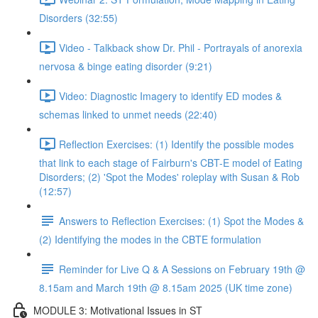
Disorders (32:55)
Video - Talkback show Dr. Phil - Portrayals of anorexia
nervosa & binge eating disorder (9:21)
Video: Diagnostic Imagery to identify ED modes &
schemas linked to unmet needs (22:40)
Reflection Exercises: (1) Identify the possible modes
that link to each stage of Fairburn's CBT-E model of Eating
Disorders; (2) 'Spot the Modes' roleplay with Susan & Rob
(12:57)
Answers to Reflection Exercises: (1) Spot the Modes &
(2) Identifying the modes in the CBTE formulation
Reminder for Live Q & A Sessions on February 19th @
8.15am and March 19th @ 8.15am 2025 (UK time zone)
MODULE 3: Motivational Issues in ST