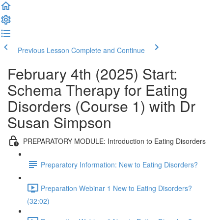
Previous Lesson
Complete and Continue
February 4th (2025) Start:
Schema Therapy for Eating
Disorders (Course 1) with Dr
Susan Simpson
PREPARATORY MODULE: Introduction to Eating Disorders
Preparatory Information: New to Eating Disorders?
Preparation Webinar 1 New to Eating Disorders?
(32:02)