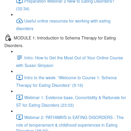
Preparation Webinar 2 New to Eating Disorders?
(32:34)
Useful online resources for working with eating
disorders
MODULE 1: Introduction to Schema Therapy for Eating
Disorders.
Intro: How to Get the Most Out of Your Online Course
with Susan Simpson
Intro to the week- “Welcome to Course 1: Schema
Therapy for Eating Disorders” (5:16)
Webinar 1: Evidence base, Comorbidity & Rationale for
ST for Eating Disorders (23:33)
Webinar 2: PATHWAYS to EATING DISORDERS - The
role of temperament & childhood experiences in Eating
Disorders (38:30)