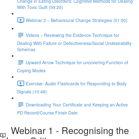
Change in Eating Disorders; Cognitive Methods for Dealing
With Toxic Guilt (59:20)
Webinar 2 – Behavioural Change Strategies (51:50)
Videos – Reviewing the Evidence Technique for
Dealing With Failure or Defectiveness/Social Undesirability
Schemas
Upward Arrow Technique for uncovering Function of
Coping Modes
Exercise: Audio Flashcards for Responding to Body
Signals (10:48)
Downloading Your Certificate and Keeping an Active
PD Record/Course Finish Date
Webinar 1 - Recognising the