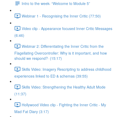
Intro to the week- “Welcome to Module 5”
Webinar 1 - Recognising the Inner Critic (77:50)
Video clip - Appearance focused Inner Critic Messages
(6:46)
Webinar 2: Differentiating the Inner Critic from the
Flagellating Overcontroller: Why is it important, and how
should we respond?· (15:17)
Skills Video: Imagery Rescripting to address childhood
experiences linked to ED & schemas (39:55)
Skills Video: Strengthening the Healthy Adult Mode
(11:37)
Hollywood Video clip - Fighting the Inner Critic - My
Mad Fat Diary (3:17)