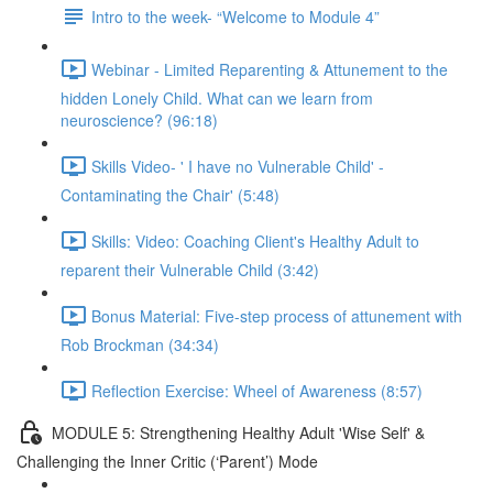
Intro to the week- “Welcome to Module 4”
Webinar - Limited Reparenting & Attunement to the
hidden Lonely Child. What can we learn from
neuroscience? (96:18)
Skills Video- ' I have no Vulnerable Child' -
Contaminating the Chair' (5:48)
Skills: Video: Coaching Client's Healthy Adult to
reparent their Vulnerable Child (3:42)
Bonus Material: Five-step process of attunement with
Rob Brockman (34:34)
Reflection Exercise: Wheel of Awareness (8:57)
MODULE 5: Strengthening Healthy Adult 'Wise Self' &
Challenging the Inner Critic (‘Parent’) Mode