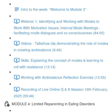
Intro to the week- “Welcome to Module 3”
Webinar 1: Identifying and Working with Modes to
Work With Motivation Issues; Internal Mode Meetings -
facilitating mode dialogues and co-consciousness (84:05)
Videos - Talkshow clip demonstrating the role of modes
in creating ambivalence (6:46)
Skills: Explaining the concept of modes & learning to
roll with resistance (13:14)
Working with Ambivalence Reflection Exercise (13:55)
Recording of Live Online Q & A Session 19th February,
2025 (59:46)
MODULE 4: Limited Reparenting in Eating Disorders