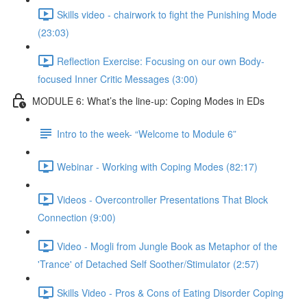
Skills video - chairwork to fight the Punishing Mode
(23:03)
Reflection Exercise: Focusing on our own Body-
focused Inner Critic Messages (3:00)
MODULE 6: What’s the line-up: Coping Modes in EDs
Intro to the week- “Welcome to Module 6”
Webinar - Working with Coping Modes (82:17)
Videos - Overcontroller Presentations That Block
Connection (9:00)
Video - Mogli from Jungle Book as Metaphor of the
'Trance' of Detached Self Soother/Stimulator (2:57)
Skills Video - Pros & Cons of Eating Disorder Coping