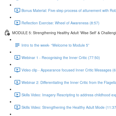
Bonus Material: Five-step process of attunement with R
Reflection Exercise: Wheel of Awareness (8:57)
MODULE 5: Strengthening Healthy Adult 'Wise Self' & Challengin
Intro to the week- “Welcome to Module 5”
Webinar 1 - Recognising the Inner Critic (77:50)
Video clip - Appearance focused Inner Critic Messages (6
Webinar 2: Differentiating the Inner Critic from the Flage
Skills Video: Imagery Rescripting to address childhood e
Skills Video: Strengthening the Healthy Adult Mode (11:37