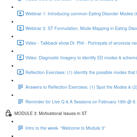
Webinar 1: Introducing common Eating Disorder Modes (
Webinar 2: ST Formulation, Mode Mapping in Eating Diso
Video - Talkback show Dr. Phil - Portrayals of anorexia ne
Video: Diagnostic Imagery to identify ED modes & schema
Reflection Exercises: (1) Identify the possible modes tha
Answers to Reflection Exercises: (1) Spot the Modes & (2
Reminder for Live Q & A Sessions on February 19th @ 
MODULE 3: Motivational Issues in ST
Intro to the week- “Welcome to Module 3”