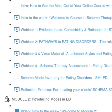
Intro: How to Get the Most Out of Your Online Course wi
Intro to the week- “Welcome to Course 1: Schema Therapy
Webinar 1: Evidence base, Comorbidity & Rationale for ST
Webinar 2: PATHWAYS to EATING DISORDERS - The role o
Webinar 3 & Video Material- Attachment Styles and Eatin
Webinar 4 - Schema Therapy Assessment in Eating Disor
Schema Mode Inventory for Eating Disorders - SMI-ED
Reflection Exercise: Formulating your clients' SCHEMA
MODULE 2: Introducing Modes in ED
Video: Intro to the week- “Welcome to Module 2”