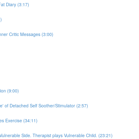
Fat Diary (3:17)
)
nner Critic Messages (3:00)
ion (9:00)
e' of Detached Self Soother/Stimulator (2:57)
es Exercise (34:11)
 Vulnerable Side. Therapist plays Vulnerable Child. (23:21)