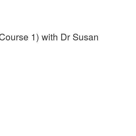
(Course 1) with Dr Susan