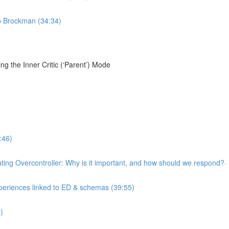
ob Brockman (34:34)
g the Inner Critic (‘Parent’) Mode
:46)
llating Overcontroller: Why is it important, and how should we respond?·
xperiences linked to ED & schemas (39:55)
)