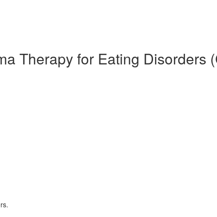
ma Therapy for Eating Disorders 
rs.