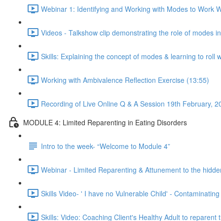
Webinar 1: Identifying and Working with Modes to Work Wi
Videos - Talkshow clip demonstrating the role of modes i
Skills: Explaining the concept of modes & learning to roll 
Working with Ambivalence Reflection Exercise (13:55)
Recording of Live Online Q & A Session 19th February, 2
MODULE 4: Limited Reparenting in Eating Disorders
Intro to the week- “Welcome to Module 4”
Webinar - Limited Reparenting & Attunement to the hidde
Skills Video- ' I have no Vulnerable Child' - Contaminating
Skills: Video: Coaching Client's Healthy Adult to reparent 