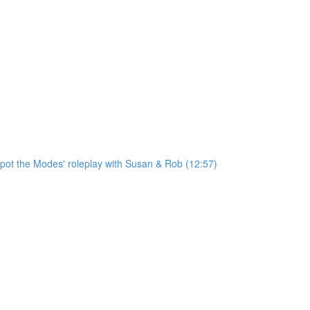
'Spot the Modes' roleplay with Susan & Rob (12:57)