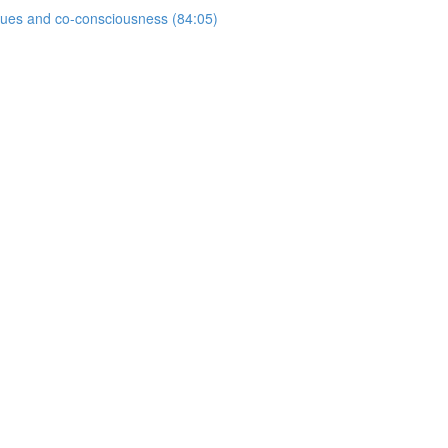
ogues and co-consciousness (84:05)