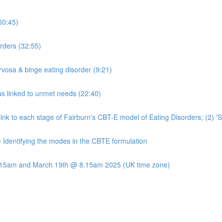
60:45)
rders (32:55)
rvosa & binge eating disorder (9:21)
s linked to unmet needs (22:40)
t link to each stage of Fairburn's CBT-E model of Eating Disorders; (2) 
) Identifying the modes in the CBTE formulation
8.15am and March 19th @ 8.15am 2025 (UK time zone)