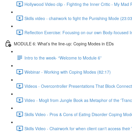
Hollywood Video clip - Fighting the Inner Critic - My Mad 
Skills video - chairwork to fight the Punishing Mode (23:03
Reflection Exercise: Focusing on our own Body-focused I
MODULE 6: What’s the line-up: Coping Modes in EDs
Intro to the week- “Welcome to Module 6”
Webinar - Working with Coping Modes (82:17)
Videos - Overcontroller Presentations That Block Connect
Video - Mogli from Jungle Book as Metaphor of the 'Tranc
Skills Video - Pros & Cons of Eating Disorder Coping Mod
Skills Video - Chairwork for when client can't access their