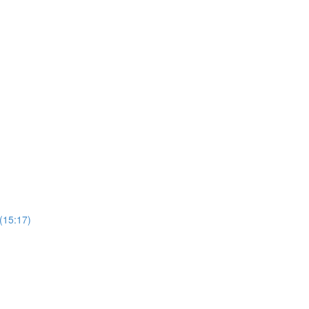
 (15:17)