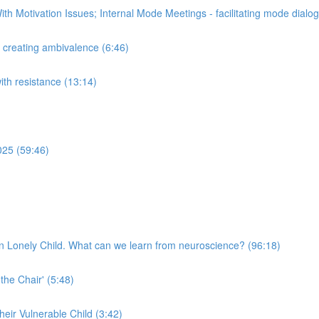
th Motivation Issues; Internal Mode Meetings - facilitating mode dial
n creating ambivalence (6:46)
with resistance (13:14)
025 (59:46)
n Lonely Child. What can we learn from neuroscience? (96:18)
 the Chair' (5:48)
their Vulnerable Child (3:42)