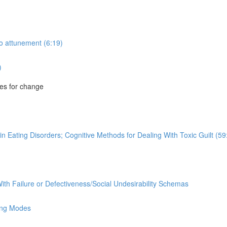
to attunement (6:19)
)
es for change
n Eating Disorders; Cognitive Methods for Dealing With Toxic Guilt (59
ith Failure or Defectiveness/Social Undesirability Schemas
ing Modes