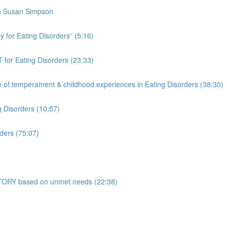
th Susan Simpson
 for Eating Disorders” (5:16)
 for Eating Disorders (23:33)
f temperament & childhood experiences in Eating Disorders (38:30)
g Disorders (10:57)
ders (75:07)
 STORY based on unmet needs (22:38)