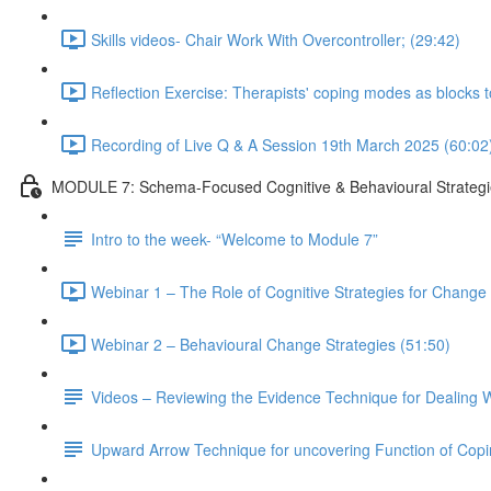
Skills videos- Chair Work With Overcontroller; (29:42)
Reflection Exercise: Therapists' coping modes as blocks 
Recording of Live Q & A Session 19th March 2025 (60:02
MODULE 7: Schema-Focused Cognitive & Behavioural Strategi
Intro to the week- “Welcome to Module 7”
Webinar 1 – The Role of Cognitive Strategies for Change i
Webinar 2 – Behavioural Change Strategies (51:50)
Videos – Reviewing the Evidence Technique for Dealing W
Upward Arrow Technique for uncovering Function of Cop