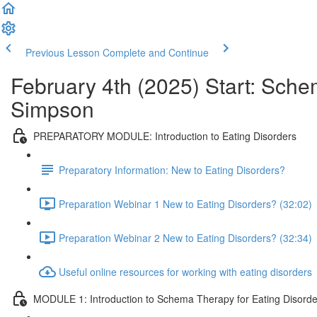
Previous Lesson
Complete and Continue
February 4th (2025) Start: Sche
Simpson
PREPARATORY MODULE: Introduction to Eating Disorders
Preparatory Information: New to Eating Disorders?
Preparation Webinar 1 New to Eating Disorders? (32:02)
Preparation Webinar 2 New to Eating Disorders? (32:34)
Useful online resources for working with eating disorders
MODULE 1: Introduction to Schema Therapy for Eating Disorde