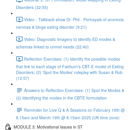
Disorders (32:55)
Video - Talkback show Dr. Phil - Portrayals of anorexia
nervosa & binge eating disorder (9:21)
Video: Diagnostic Imagery to identify ED modes &
schemas linked to unmet needs (22:40)
Reflection Exercises: (1) Identify the possible modes
that link to each stage of Fairburn's CBT-E model of Eating
Disorders; (2) 'Spot the Modes' roleplay with Susan & Rob
(12:57)
Answers to Reflection Exercises: (1) Spot the Modes &
(2) Identifying the modes in the CBTE formulation
Reminder for Live Q & A Sessions on February 19th @
8.15am and March 19th @ 8.15am 2025 (UK time zone)
MODULE 3: Motivational Issues in ST