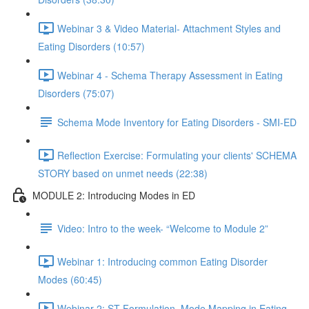
Webinar 3 & Video Material- Attachment Styles and
Eating Disorders (10:57)
Webinar 4 - Schema Therapy Assessment in Eating
Disorders (75:07)
Schema Mode Inventory for Eating Disorders - SMI-ED
Reflection Exercise: Formulating your clients' SCHEMA
STORY based on unmet needs (22:38)
MODULE 2: Introducing Modes in ED
Video: Intro to the week- “Welcome to Module 2”
Webinar 1: Introducing common Eating Disorder
Modes (60:45)
Webinar 2: ST Formulation, Mode Mapping in Eating