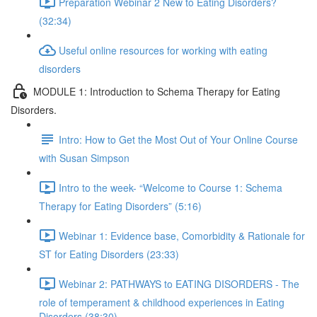
Preparation Webinar 2 New to Eating Disorders?
(32:34)
Useful online resources for working with eating
disorders
MODULE 1: Introduction to Schema Therapy for Eating
Disorders.
Intro: How to Get the Most Out of Your Online Course
with Susan Simpson
Intro to the week- “Welcome to Course 1: Schema
Therapy for Eating Disorders” (5:16)
Webinar 1: Evidence base, Comorbidity & Rationale for
ST for Eating Disorders (23:33)
Webinar 2: PATHWAYS to EATING DISORDERS - The
role of temperament & childhood experiences in Eating
Disorders (38:30)