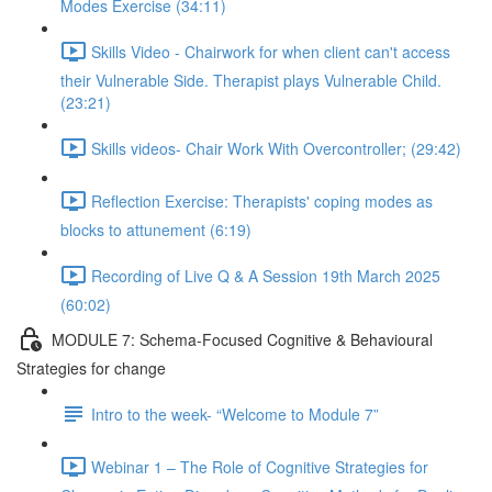
Modes Exercise (34:11)
Skills Video - Chairwork for when client can't access
their Vulnerable Side. Therapist plays Vulnerable Child.
(23:21)
Skills videos- Chair Work With Overcontroller; (29:42)
Reflection Exercise: Therapists' coping modes as
blocks to attunement (6:19)
Recording of Live Q & A Session 19th March 2025
(60:02)
MODULE 7: Schema-Focused Cognitive & Behavioural
Strategies for change
Intro to the week- “Welcome to Module 7”
Webinar 1 – The Role of Cognitive Strategies for