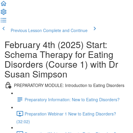
Previous Lesson
Complete and Continue
February 4th (2025) Start:
Schema Therapy for Eating
Disorders (Course 1) with Dr
Susan Simpson
PREPARATORY MODULE: Introduction to Eating Disorders
Preparatory Information: New to Eating Disorders?
Preparation Webinar 1 New to Eating Disorders?
(32:02)