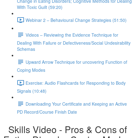
Change in Eating Disorders; Cognitive Methods for Dealing
With Toxic Guilt (59:20)
Webinar 2 – Behavioural Change Strategies (51:50)
Videos – Reviewing the Evidence Technique for
Dealing With Failure or Defectiveness/Social Undesirability
Schemas
Upward Arrow Technique for uncovering Function of
Coping Modes
Exercise: Audio Flashcards for Responding to Body
Signals (10:48)
Downloading Your Certificate and Keeping an Active
PD Record/Course Finish Date
Skills Video - Pros & Cons of