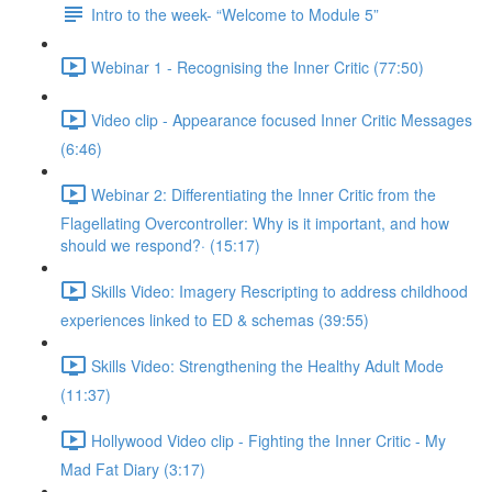
Intro to the week- “Welcome to Module 5”
Webinar 1 - Recognising the Inner Critic (77:50)
Video clip - Appearance focused Inner Critic Messages
(6:46)
Webinar 2: Differentiating the Inner Critic from the
Flagellating Overcontroller: Why is it important, and how
should we respond?· (15:17)
Skills Video: Imagery Rescripting to address childhood
experiences linked to ED & schemas (39:55)
Skills Video: Strengthening the Healthy Adult Mode
(11:37)
Hollywood Video clip - Fighting the Inner Critic - My
Mad Fat Diary (3:17)