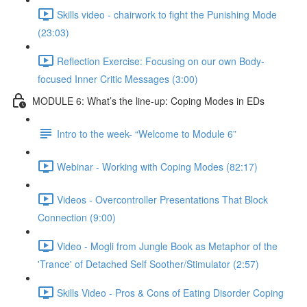
Skills video - chairwork to fight the Punishing Mode
(23:03)
Reflection Exercise: Focusing on our own Body-
focused Inner Critic Messages (3:00)
MODULE 6: What’s the line-up: Coping Modes in EDs
Intro to the week- “Welcome to Module 6”
Webinar - Working with Coping Modes (82:17)
Videos - Overcontroller Presentations That Block
Connection (9:00)
Video - Mogli from Jungle Book as Metaphor of the
'Trance' of Detached Self Soother/Stimulator (2:57)
Skills Video - Pros & Cons of Eating Disorder Coping