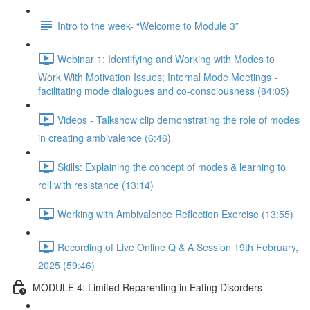
Intro to the week- “Welcome to Module 3”
Webinar 1: Identifying and Working with Modes to
Work With Motivation Issues; Internal Mode Meetings -
facilitating mode dialogues and co-consciousness (84:05)
Videos - Talkshow clip demonstrating the role of modes
in creating ambivalence (6:46)
Skills: Explaining the concept of modes & learning to
roll with resistance (13:14)
Working with Ambivalence Reflection Exercise (13:55)
Recording of Live Online Q & A Session 19th February,
2025 (59:46)
MODULE 4: Limited Reparenting in Eating Disorders