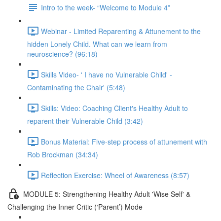
Intro to the week- “Welcome to Module 4”
Webinar - Limited Reparenting & Attunement to the
hidden Lonely Child. What can we learn from
neuroscience? (96:18)
Skills Video- ' I have no Vulnerable Child' -
Contaminating the Chair' (5:48)
Skills: Video: Coaching Client's Healthy Adult to
reparent their Vulnerable Child (3:42)
Bonus Material: Five-step process of attunement with
Rob Brockman (34:34)
Reflection Exercise: Wheel of Awareness (8:57)
MODULE 5: Strengthening Healthy Adult 'Wise Self' &
Challenging the Inner Critic (‘Parent’) Mode