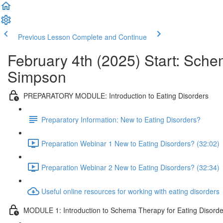
Previous Lesson
Complete and Continue
February 4th (2025) Start: Sche
Simpson
PREPARATORY MODULE: Introduction to Eating Disorders
Preparatory Information: New to Eating Disorders?
Preparation Webinar 1 New to Eating Disorders? (32:02)
Preparation Webinar 2 New to Eating Disorders? (32:34)
Useful online resources for working with eating disorders
MODULE 1: Introduction to Schema Therapy for Eating Disorde