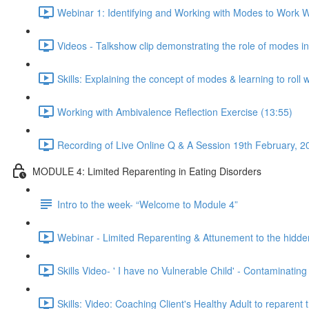
Webinar 1: Identifying and Working with Modes to Work Wi
Videos - Talkshow clip demonstrating the role of modes i
Skills: Explaining the concept of modes & learning to roll 
Working with Ambivalence Reflection Exercise (13:55)
Recording of Live Online Q & A Session 19th February, 2
MODULE 4: Limited Reparenting in Eating Disorders
Intro to the week- “Welcome to Module 4”
Webinar - Limited Reparenting & Attunement to the hidde
Skills Video- ' I have no Vulnerable Child' - Contaminating
Skills: Video: Coaching Client's Healthy Adult to reparent 