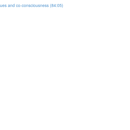
ogues and co-consciousness (84:05)