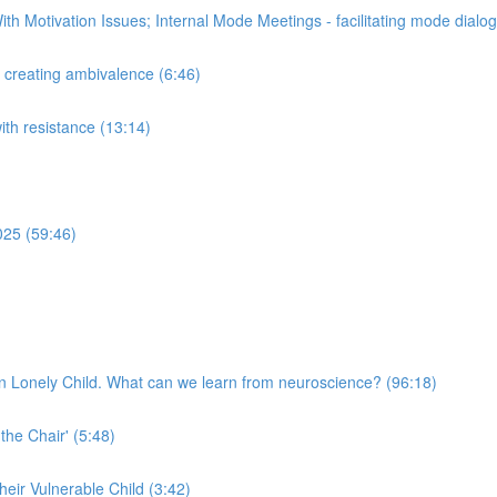
th Motivation Issues; Internal Mode Meetings - facilitating mode dial
n creating ambivalence (6:46)
with resistance (13:14)
025 (59:46)
n Lonely Child. What can we learn from neuroscience? (96:18)
 the Chair' (5:48)
their Vulnerable Child (3:42)