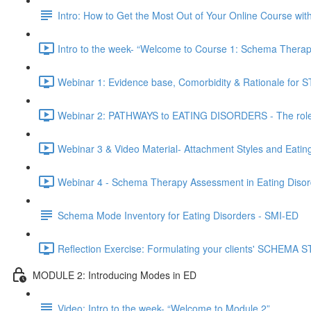
Intro: How to Get the Most Out of Your Online Course wi
Intro to the week- “Welcome to Course 1: Schema Therapy
Webinar 1: Evidence base, Comorbidity & Rationale for ST
Webinar 2: PATHWAYS to EATING DISORDERS - The role o
Webinar 3 & Video Material- Attachment Styles and Eatin
Webinar 4 - Schema Therapy Assessment in Eating Disor
Schema Mode Inventory for Eating Disorders - SMI-ED
Reflection Exercise: Formulating your clients' SCHEMA
MODULE 2: Introducing Modes in ED
Video: Intro to the week- “Welcome to Module 2”