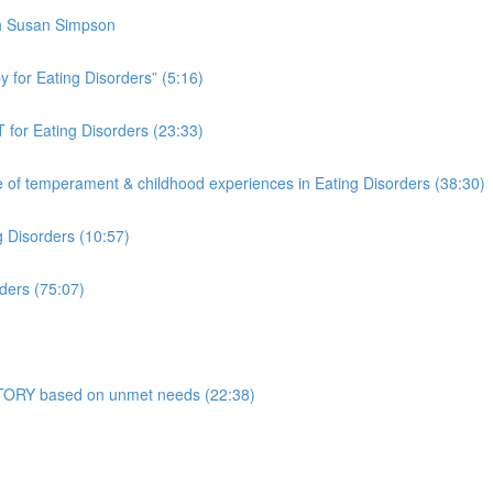
th Susan Simpson
 for Eating Disorders” (5:16)
 for Eating Disorders (23:33)
f temperament & childhood experiences in Eating Disorders (38:30)
g Disorders (10:57)
ders (75:07)
 STORY based on unmet needs (22:38)