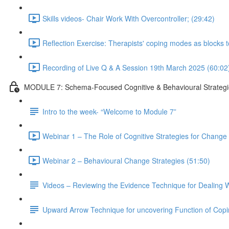
Skills videos- Chair Work With Overcontroller; (29:42)
Reflection Exercise: Therapists' coping modes as blocks 
Recording of Live Q & A Session 19th March 2025 (60:02
MODULE 7: Schema-Focused Cognitive & Behavioural Strategi
Intro to the week- “Welcome to Module 7”
Webinar 1 – The Role of Cognitive Strategies for Change i
Webinar 2 – Behavioural Change Strategies (51:50)
Videos – Reviewing the Evidence Technique for Dealing W
Upward Arrow Technique for uncovering Function of Cop