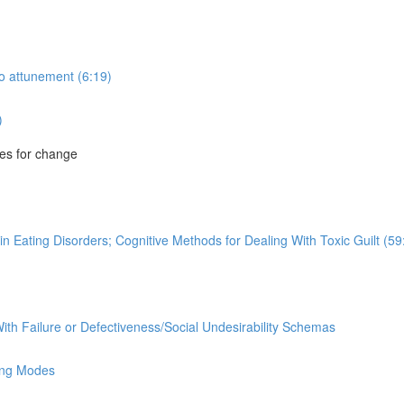
to attunement (6:19)
)
es for change
n Eating Disorders; Cognitive Methods for Dealing With Toxic Guilt (59
ith Failure or Defectiveness/Social Undesirability Schemas
ing Modes