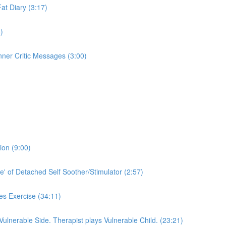
Fat Diary (3:17)
)
nner Critic Messages (3:00)
ion (9:00)
e' of Detached Self Soother/Stimulator (2:57)
es Exercise (34:11)
 Vulnerable Side. Therapist plays Vulnerable Child. (23:21)