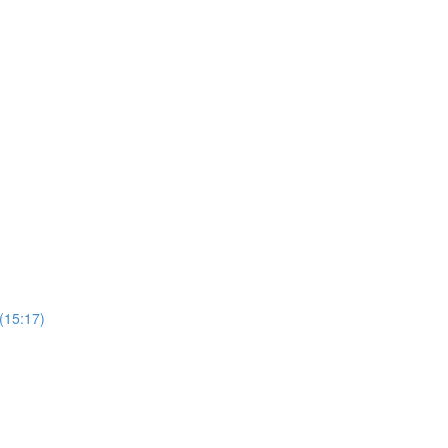
 (15:17)