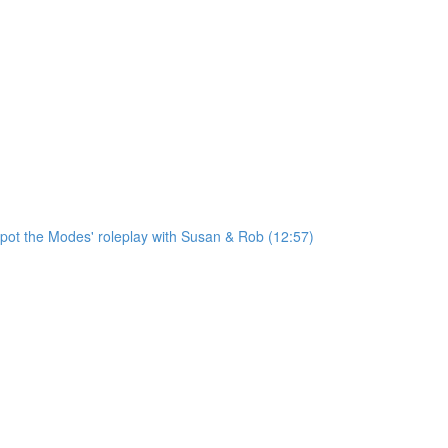
'Spot the Modes' roleplay with Susan & Rob (12:57)