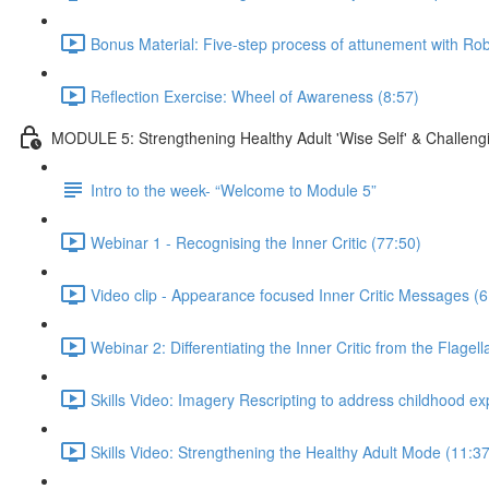
Bonus Material: Five-step process of attunement with R
Reflection Exercise: Wheel of Awareness (8:57)
MODULE 5: Strengthening Healthy Adult 'Wise Self' & Challengin
Intro to the week- “Welcome to Module 5”
Webinar 1 - Recognising the Inner Critic (77:50)
Video clip - Appearance focused Inner Critic Messages (6
Webinar 2: Differentiating the Inner Critic from the Flage
Skills Video: Imagery Rescripting to address childhood e
Skills Video: Strengthening the Healthy Adult Mode (11:37