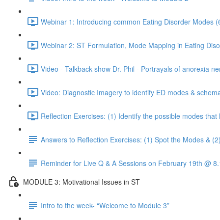
Webinar 1: Introducing common Eating Disorder Modes (
Webinar 2: ST Formulation, Mode Mapping in Eating Diso
Video - Talkback show Dr. Phil - Portrayals of anorexia ne
Video: Diagnostic Imagery to identify ED modes & schema
Reflection Exercises: (1) Identify the possible modes tha
Answers to Reflection Exercises: (1) Spot the Modes & (2
Reminder for Live Q & A Sessions on February 19th @ 
MODULE 3: Motivational Issues in ST
Intro to the week- “Welcome to Module 3”