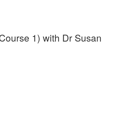
(Course 1) with Dr Susan