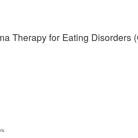
ma Therapy for Eating Disorders 
rs.