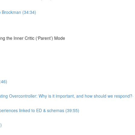
ob Brockman (34:34)
g the Inner Critic (‘Parent’) Mode
:46)
llating Overcontroller: Why is it important, and how should we respond?·
xperiences linked to ED & schemas (39:55)
)