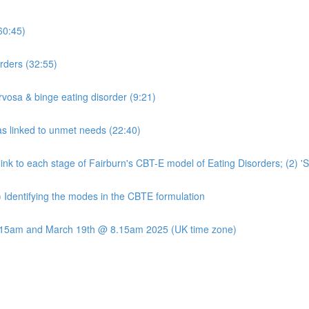
60:45)
rders (32:55)
rvosa & binge eating disorder (9:21)
s linked to unmet needs (22:40)
t link to each stage of Fairburn's CBT-E model of Eating Disorders; (2) 
) Identifying the modes in the CBTE formulation
8.15am and March 19th @ 8.15am 2025 (UK time zone)