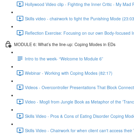
Hollywood Video clip - Fighting the Inner Critic - My Mad 
Skills video - chairwork to fight the Punishing Mode (23:03
Reflection Exercise: Focusing on our own Body-focused I
MODULE 6: What’s the line-up: Coping Modes in EDs
Intro to the week- “Welcome to Module 6”
Webinar - Working with Coping Modes (82:17)
Videos - Overcontroller Presentations That Block Connect
Video - Mogli from Jungle Book as Metaphor of the 'Tranc
Skills Video - Pros & Cons of Eating Disorder Coping Mod
Skills Video - Chairwork for when client can't access their