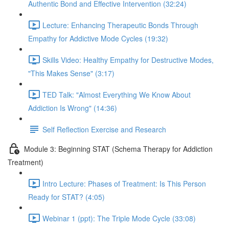
Authentic Bond and Effective Intervention (32:24)
Lecture: Enhancing Therapeutic Bonds Through
Empathy for Addictive Mode Cycles (19:32)
Skills Video: Healthy Empathy for Destructive Modes,
"This Makes Sense" (3:17)
TED Talk: "Almost Everything We Know About
Addiction Is Wrong" (14:36)
Self Reflection Exercise and Research
Module 3: Beginning STAT (Schema Therapy for Addiction
Treatment)
Intro Lecture: Phases of Treatment: Is This Person
Ready for STAT? (4:05)
Webinar 1 (ppt): The Triple Mode Cycle (33:08)