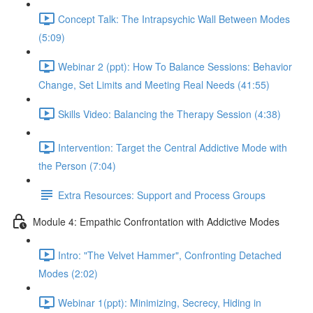
Concept Talk: The Intrapsychic Wall Between Modes
(5:09)
Webinar 2 (ppt): How To Balance Sessions: Behavior
Change, Set Limits and Meeting Real Needs (41:55)
Skills Video: Balancing the Therapy Session (4:38)
Intervention: Target the Central Addictive Mode with
the Person (7:04)
Extra Resources: Support and Process Groups
Module 4: Empathic Confrontation with Addictive Modes
Intro: "The Velvet Hammer", Confronting Detached
Modes (2:02)
Webinar 1(ppt): Minimizing, Secrecy, Hiding in