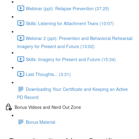
Webinar (ppt): Relapse Prevention (37:25)
Skills: Listening for Attachment Tears (10:07)
Webinar 2 (ppt): Prevention and Behavioral Rehearsal:
Imagery for Present and Future (13:02)
Skills: Imagery for Present and Future (15:34)
Last Thoughts... (3:31)
Downloading Your Certificate and Keeping an Active
PD Record
Bonus Videos and Nerd Out Zone
Bonus Material