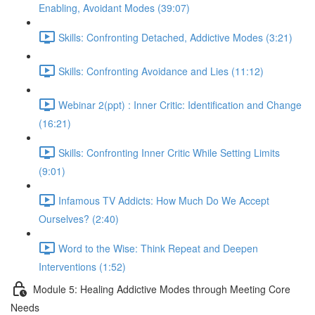
Enabling, Avoidant Modes (39:07)
Skills: Confronting Detached, Addictive Modes (3:21)
Skills: Confronting Avoidance and Lies (11:12)
Webinar 2(ppt) : Inner Critic: Identification and Change
(16:21)
Skills: Confronting Inner Critic While Setting Limits
(9:01)
Infamous TV Addicts: How Much Do We Accept
Ourselves? (2:40)
Word to the Wise: Think Repeat and Deepen
Interventions (1:52)
Module 5: Healing Addictive Modes through Meeting Core
Needs