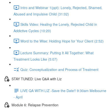
Intro and Webinar 1(ppt): Lonely, Rejected, Shamed,
Abused and Impulsive Child (31:02)
Skills Video: Healing the Lonely, Rejected Child in
Addictive Cycles (10:20)
Word to the Wise: Holding Hope for Your Client (2:52)
Lecture Summary: Putting It All Together: What
Treatment Looks Like (5:07)
Quiz: Conceptualization and Process of Treatment
STAY TUNED: Live Q&A with Liz
LIVE QA WITH LIZ -Save the Date!! 9:30am Melbourne
- April
Module 6: Relapse Prevention