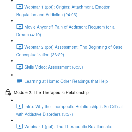
Webinar 1 (ppt): Origins: Attachment, Emotion
Regulation and Addiction (24:06)
Movie Anyone? Pain of Addiction: Requiem for a
Dream (4:19)
Webinar 2 (ppt) Assessment: The Beginning of Case
Conceptualization (36:22)
Skills Video: Assessment (6:53)
Learning at Home: Other Readings that Help
Module 2: The Therapeutic Relationship
Intro: Why the Therapeutic Relationship is So Critical
with Addictive Disorders (3:57)
Webinar 1 (ppt): The Therapeutic Relationship: