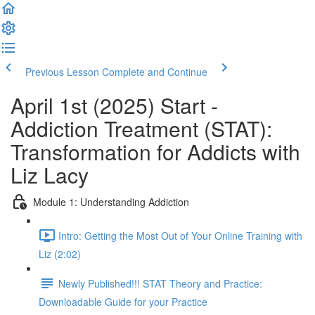
Previous Lesson
Complete and Continue
April 1st (2025) Start -
Addiction Treatment (STAT):
Transformation for Addicts with
Liz Lacy
Module 1: Understanding Addiction
Intro: Getting the Most Out of Your Online Training with
Liz (2:02)
Newly Published!!! STAT Theory and Practice:
Downloadable Guide for your Practice