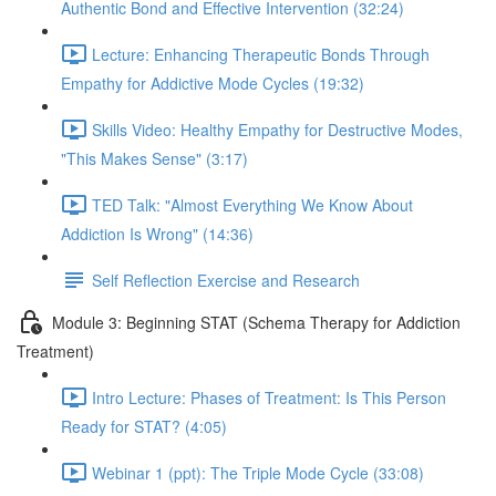
Authentic Bond and Effective Intervention (32:24)
Lecture: Enhancing Therapeutic Bonds Through
Empathy for Addictive Mode Cycles (19:32)
Skills Video: Healthy Empathy for Destructive Modes,
"This Makes Sense" (3:17)
TED Talk: "Almost Everything We Know About
Addiction Is Wrong" (14:36)
Self Reflection Exercise and Research
Module 3: Beginning STAT (Schema Therapy for Addiction
Treatment)
Intro Lecture: Phases of Treatment: Is This Person
Ready for STAT? (4:05)
Webinar 1 (ppt): The Triple Mode Cycle (33:08)