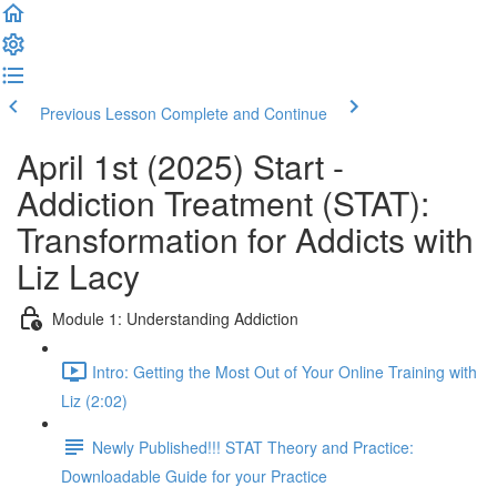
Previous Lesson
Complete and Continue
April 1st (2025) Start -
Addiction Treatment (STAT):
Transformation for Addicts with
Liz Lacy
Module 1: Understanding Addiction
Intro: Getting the Most Out of Your Online Training with
Liz (2:02)
Newly Published!!! STAT Theory and Practice:
Downloadable Guide for your Practice