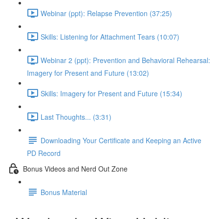
Webinar (ppt): Relapse Prevention (37:25)
Skills: Listening for Attachment Tears (10:07)
Webinar 2 (ppt): Prevention and Behavioral Rehearsal:
Imagery for Present and Future (13:02)
Skills: Imagery for Present and Future (15:34)
Last Thoughts... (3:31)
Downloading Your Certificate and Keeping an Active
PD Record
Bonus Videos and Nerd Out Zone
Bonus Material