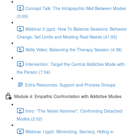
Concept Talk: The Intrapsychic Wall Between Modes
(5:09)
Webinar 2 (ppt): How To Balance Sessions: Behavior
Change, Set Limits and Meeting Real Needs (41:55)
Skills Video: Balancing the Therapy Session (4:38)
Intervention: Target the Central Addictive Mode with
the Person (7:04)
Extra Resources: Support and Process Groups
Module 4: Empathic Confrontation with Addictive Modes
Intro: "The Velvet Hammer", Confronting Detached
Modes (2:02)
Webinar 1(ppt): Minimizing, Secrecy, Hiding in