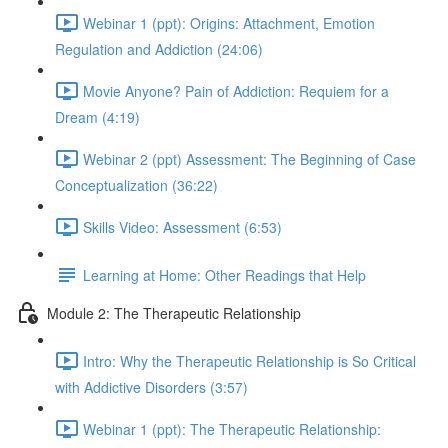
Webinar 1 (ppt): Origins: Attachment, Emotion
Regulation and Addiction (24:06)
Movie Anyone? Pain of Addiction: Requiem for a
Dream (4:19)
Webinar 2 (ppt) Assessment: The Beginning of Case
Conceptualization (36:22)
Skills Video: Assessment (6:53)
Learning at Home: Other Readings that Help
Module 2: The Therapeutic Relationship
Intro: Why the Therapeutic Relationship is So Critical
with Addictive Disorders (3:57)
Webinar 1 (ppt): The Therapeutic Relationship: