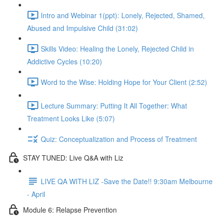
Intro and Webinar 1(ppt): Lonely, Rejected, Shamed,
Abused and Impulsive Child (31:02)
Skills Video: Healing the Lonely, Rejected Child in
Addictive Cycles (10:20)
Word to the Wise: Holding Hope for Your Client (2:52)
Lecture Summary: Putting It All Together: What
Treatment Looks Like (5:07)
Quiz: Conceptualization and Process of Treatment
STAY TUNED: Live Q&A with Liz
LIVE QA WITH LIZ -Save the Date!! 9:30am Melbourne
- April
Module 6: Relapse Prevention