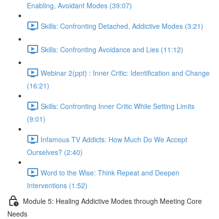
Enabling, Avoidant Modes (39:07)
Skills: Confronting Detached, Addictive Modes (3:21)
Skills: Confronting Avoidance and Lies (11:12)
Webinar 2(ppt) : Inner Critic: Identification and Change
(16:21)
Skills: Confronting Inner Critic While Setting Limits
(9:01)
Infamous TV Addicts: How Much Do We Accept
Ourselves? (2:40)
Word to the Wise: Think Repeat and Deepen
Interventions (1:52)
Module 5: Healing Addictive Modes through Meeting Core
Needs