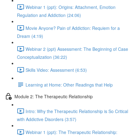
Webinar 1 (ppt): Origins: Attachment, Emotion
Regulation and Addiction (24:06)
Movie Anyone? Pain of Addiction: Requiem for a
Dream (4:19)
Webinar 2 (ppt) Assessment: The Beginning of Case
Conceptualization (36:22)
Skills Video: Assessment (6:53)
Learning at Home: Other Readings that Help
Module 2: The Therapeutic Relationship
Intro: Why the Therapeutic Relationship is So Critical
with Addictive Disorders (3:57)
Webinar 1 (ppt): The Therapeutic Relationship: