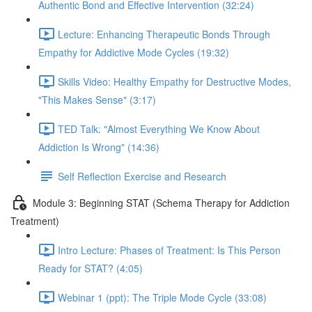
Authentic Bond and Effective Intervention (32:24)
Lecture: Enhancing Therapeutic Bonds Through
Empathy for Addictive Mode Cycles (19:32)
Skills Video: Healthy Empathy for Destructive Modes,
"This Makes Sense" (3:17)
TED Talk: "Almost Everything We Know About
Addiction Is Wrong" (14:36)
Self Reflection Exercise and Research
Module 3: Beginning STAT (Schema Therapy for Addiction
Treatment)
Intro Lecture: Phases of Treatment: Is This Person
Ready for STAT? (4:05)
Webinar 1 (ppt): The Triple Mode Cycle (33:08)