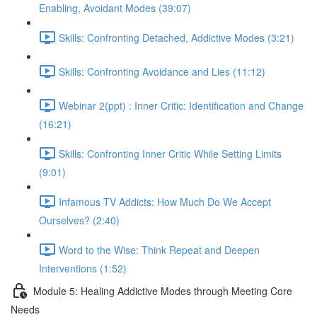
Enabling, Avoidant Modes (39:07)
Skills: Confronting Detached, Addictive Modes (3:21)
Skills: Confronting Avoidance and Lies (11:12)
Webinar 2(ppt) : Inner Critic: Identification and Change
(16:21)
Skills: Confronting Inner Critic While Setting Limits
(9:01)
Infamous TV Addicts: How Much Do We Accept
Ourselves? (2:40)
Word to the Wise: Think Repeat and Deepen
Interventions (1:52)
Module 5: Healing Addictive Modes through Meeting Core
Needs