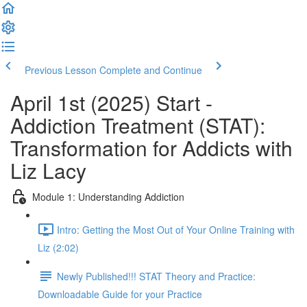
Previous Lesson
Complete and Continue
April 1st (2025) Start -
Addiction Treatment (STAT):
Transformation for Addicts with
Liz Lacy
Module 1: Understanding Addiction
Intro: Getting the Most Out of Your Online Training with
Liz (2:02)
Newly Published!!! STAT Theory and Practice:
Downloadable Guide for your Practice