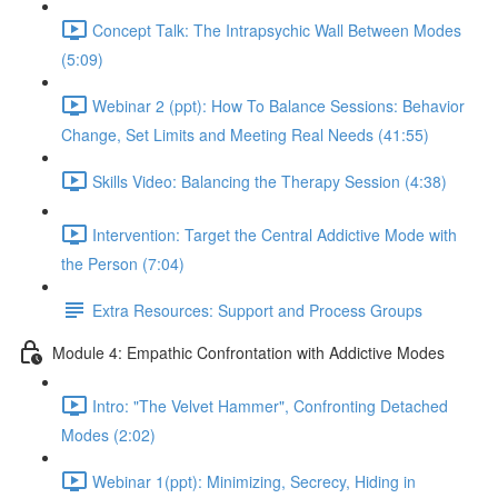
Concept Talk: The Intrapsychic Wall Between Modes
(5:09)
Webinar 2 (ppt): How To Balance Sessions: Behavior
Change, Set Limits and Meeting Real Needs (41:55)
Skills Video: Balancing the Therapy Session (4:38)
Intervention: Target the Central Addictive Mode with
the Person (7:04)
Extra Resources: Support and Process Groups
Module 4: Empathic Confrontation with Addictive Modes
Intro: "The Velvet Hammer", Confronting Detached
Modes (2:02)
Webinar 1(ppt): Minimizing, Secrecy, Hiding in