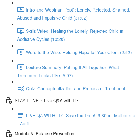
Intro and Webinar 1(ppt): Lonely, Rejected, Shamed,
Abused and Impulsive Child (31:02)
Skills Video: Healing the Lonely, Rejected Child in
Addictive Cycles (10:20)
Word to the Wise: Holding Hope for Your Client (2:52)
Lecture Summary: Putting It All Together: What
Treatment Looks Like (5:07)
Quiz: Conceptualization and Process of Treatment
STAY TUNED: Live Q&A with Liz
LIVE QA WITH LIZ -Save the Date!! 9:30am Melbourne
- April
Module 6: Relapse Prevention