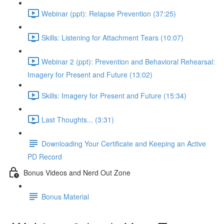
Webinar (ppt): Relapse Prevention (37:25)
Skills: Listening for Attachment Tears (10:07)
Webinar 2 (ppt): Prevention and Behavioral Rehearsal:
Imagery for Present and Future (13:02)
Skills: Imagery for Present and Future (15:34)
Last Thoughts... (3:31)
Downloading Your Certificate and Keeping an Active
PD Record
Bonus Videos and Nerd Out Zone
Bonus Material