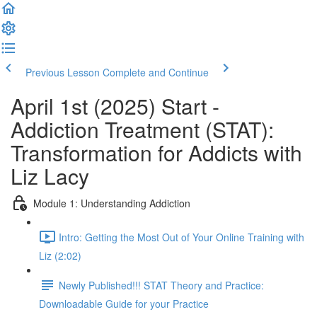
Previous Lesson
Complete and Continue
April 1st (2025) Start -
Addiction Treatment (STAT):
Transformation for Addicts with
Liz Lacy
Module 1: Understanding Addiction
Intro: Getting the Most Out of Your Online Training with
Liz (2:02)
Newly Published!!! STAT Theory and Practice:
Downloadable Guide for your Practice