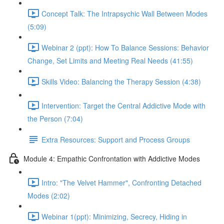
Concept Talk: The Intrapsychic Wall Between Modes
(5:09)
Webinar 2 (ppt): How To Balance Sessions: Behavior
Change, Set Limits and Meeting Real Needs (41:55)
Skills Video: Balancing the Therapy Session (4:38)
Intervention: Target the Central Addictive Mode with
the Person (7:04)
Extra Resources: Support and Process Groups
Module 4: Empathic Confrontation with Addictive Modes
Intro: "The Velvet Hammer", Confronting Detached
Modes (2:02)
Webinar 1(ppt): Minimizing, Secrecy, Hiding in