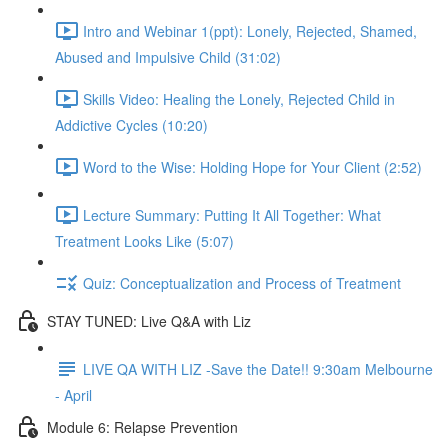
Intro and Webinar 1(ppt): Lonely, Rejected, Shamed,
Abused and Impulsive Child (31:02)
Skills Video: Healing the Lonely, Rejected Child in
Addictive Cycles (10:20)
Word to the Wise: Holding Hope for Your Client (2:52)
Lecture Summary: Putting It All Together: What
Treatment Looks Like (5:07)
Quiz: Conceptualization and Process of Treatment
STAY TUNED: Live Q&A with Liz
LIVE QA WITH LIZ -Save the Date!! 9:30am Melbourne
- April
Module 6: Relapse Prevention