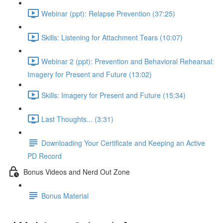
Webinar (ppt): Relapse Prevention (37:25)
Skills: Listening for Attachment Tears (10:07)
Webinar 2 (ppt): Prevention and Behavioral Rehearsal:
Imagery for Present and Future (13:02)
Skills: Imagery for Present and Future (15:34)
Last Thoughts... (3:31)
Downloading Your Certificate and Keeping an Active
PD Record
Bonus Videos and Nerd Out Zone
Bonus Material