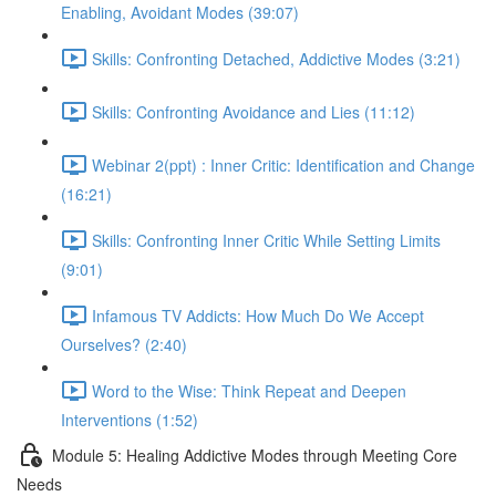
Enabling, Avoidant Modes (39:07)
Skills: Confronting Detached, Addictive Modes (3:21)
Skills: Confronting Avoidance and Lies (11:12)
Webinar 2(ppt) : Inner Critic: Identification and Change
(16:21)
Skills: Confronting Inner Critic While Setting Limits
(9:01)
Infamous TV Addicts: How Much Do We Accept
Ourselves? (2:40)
Word to the Wise: Think Repeat and Deepen
Interventions (1:52)
Module 5: Healing Addictive Modes through Meeting Core
Needs