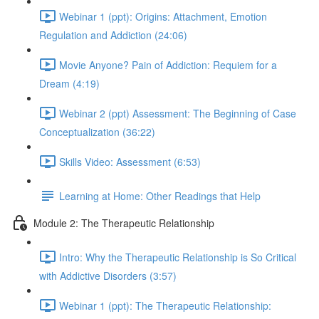
Webinar 1 (ppt): Origins: Attachment, Emotion
Regulation and Addiction (24:06)
Movie Anyone? Pain of Addiction: Requiem for a
Dream (4:19)
Webinar 2 (ppt) Assessment: The Beginning of Case
Conceptualization (36:22)
Skills Video: Assessment (6:53)
Learning at Home: Other Readings that Help
Module 2: The Therapeutic Relationship
Intro: Why the Therapeutic Relationship is So Critical
with Addictive Disorders (3:57)
Webinar 1 (ppt): The Therapeutic Relationship: