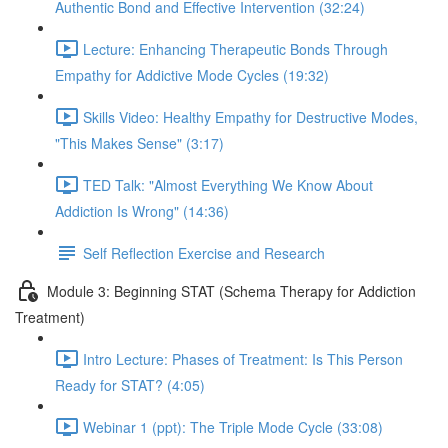
Authentic Bond and Effective Intervention (32:24)
Lecture: Enhancing Therapeutic Bonds Through
Empathy for Addictive Mode Cycles (19:32)
Skills Video: Healthy Empathy for Destructive Modes,
"This Makes Sense" (3:17)
TED Talk: "Almost Everything We Know About
Addiction Is Wrong" (14:36)
Self Reflection Exercise and Research
Module 3: Beginning STAT (Schema Therapy for Addiction
Treatment)
Intro Lecture: Phases of Treatment: Is This Person
Ready for STAT? (4:05)
Webinar 1 (ppt): The Triple Mode Cycle (33:08)