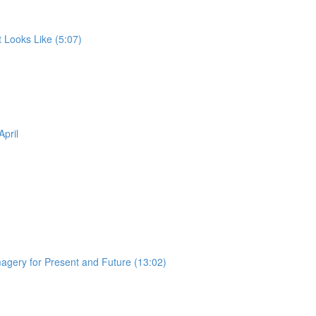
 Looks Like (5:07)
pril
magery for Present and Future (13:02)