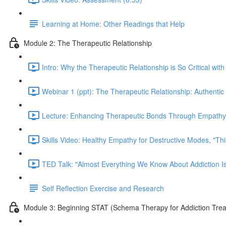
Learning at Home: Other Readings that Help
Module 2: The Therapeutic Relationship
Intro: Why the Therapeutic Relationship is So Critical with
Webinar 1 (ppt): The Therapeutic Relationship: Authentic 
Lecture: Enhancing Therapeutic Bonds Through Empathy 
Skills Video: Healthy Empathy for Destructive Modes, "Th
TED Talk: "Almost Everything We Know About Addiction I
Self Reflection Exercise and Research
Module 3: Beginning STAT (Schema Therapy for Addiction Tre