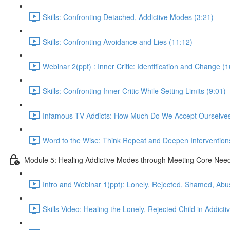
Skills: Confronting Detached, Addictive Modes (3:21)
Skills: Confronting Avoidance and Lies (11:12)
Webinar 2(ppt) : Inner Critic: Identification and Change (
Skills: Confronting Inner Critic While Setting Limits (9:01)
Infamous TV Addicts: How Much Do We Accept Ourselves
Word to the Wise: Think Repeat and Deepen Intervention
Module 5: Healing Addictive Modes through Meeting Core Nee
Intro and Webinar 1(ppt): Lonely, Rejected, Shamed, Abu
Skills Video: Healing the Lonely, Rejected Child in Addicti