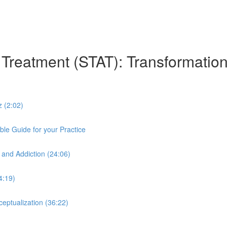
n Treatment (STAT): Transformation
z (2:02)
le Guide for your Practice
 and Addiction (24:06)
4:19)
eptualization (36:22)