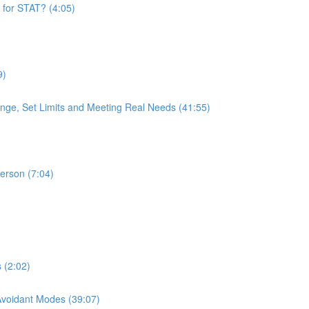
 for STAT? (4:05)
9)
nge, Set Limits and Meeting Real Needs (41:55)
Person (7:04)
 (2:02)
 Avoidant Modes (39:07)