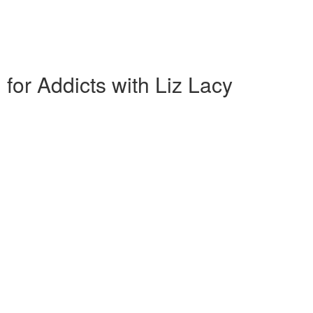
 for Addicts with Liz Lacy