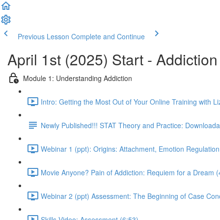
Previous Lesson
Complete and Continue
April 1st (2025) Start - Addictio
Module 1: Understanding Addiction
Intro: Getting the Most Out of Your Online Training with Li
Newly Published!!! STAT Theory and Practice: Downloadab
Webinar 1 (ppt): Origins: Attachment, Emotion Regulation
Movie Anyone? Pain of Addiction: Requiem for a Dream (
Webinar 2 (ppt) Assessment: The Beginning of Case Conc
Skills Video: Assessment (6:53)