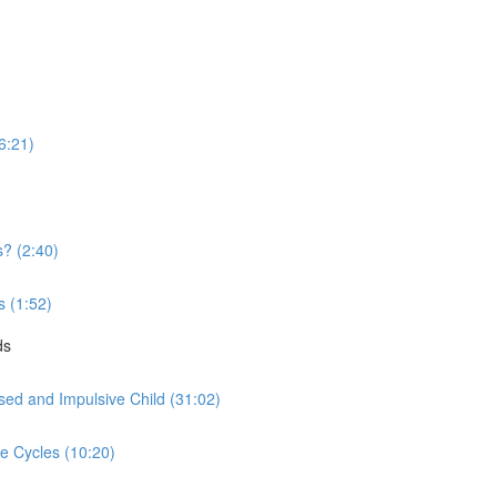
16:21)
? (2:40)
s (1:52)
ds
sed and Impulsive Child (31:02)
ve Cycles (10:20)