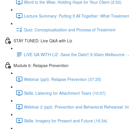
Word to the Wise: Holding Hope for Your Client (2:52)
Lecture Summary: Putting It All Together: What Treatment
Quiz: Conceptualization and Process of Treatment
STAY TUNED: Live Q&A with Liz
LIVE QA WITH LIZ -Save the Date!! 9:30am Melbourne - A
Module 6: Relapse Prevention
Webinar (ppt): Relapse Prevention (37:25)
Skills: Listening for Attachment Tears (10:07)
Webinar 2 (ppt): Prevention and Behavioral Rehearsal: I
Skills: Imagery for Present and Future (15:34)