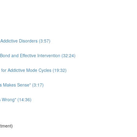
 Addictive Disorders (3:57)
Bond and Effective Intervention (32:24)
for Addictive Mode Cycles (19:32)
is Makes Sense" (3:17)
s Wrong" (14:36)
atment)