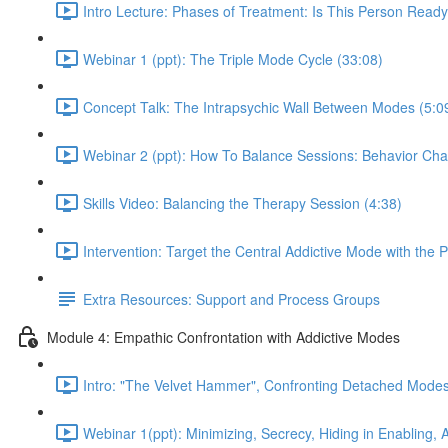
Intro Lecture: Phases of Treatment: Is This Person Ready
Webinar 1 (ppt): The Triple Mode Cycle (33:08)
Concept Talk: The Intrapsychic Wall Between Modes (5:0
Webinar 2 (ppt): How To Balance Sessions: Behavior Cha
Skills Video: Balancing the Therapy Session (4:38)
Intervention: Target the Central Addictive Mode with the 
Extra Resources: Support and Process Groups
Module 4: Empathic Confrontation with Addictive Modes
Intro: "The Velvet Hammer", Confronting Detached Modes
Webinar 1(ppt): Minimizing, Secrecy, Hiding in Enabling,