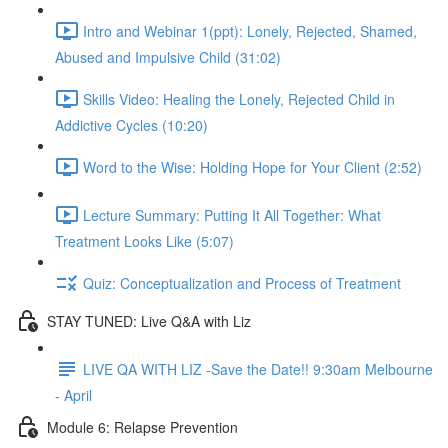
Intro and Webinar 1(ppt): Lonely, Rejected, Shamed,
Abused and Impulsive Child (31:02)
Skills Video: Healing the Lonely, Rejected Child in
Addictive Cycles (10:20)
Word to the Wise: Holding Hope for Your Client (2:52)
Lecture Summary: Putting It All Together: What
Treatment Looks Like (5:07)
Quiz: Conceptualization and Process of Treatment
STAY TUNED: Live Q&A with Liz
LIVE QA WITH LIZ -Save the Date!! 9:30am Melbourne
- April
Module 6: Relapse Prevention