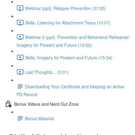
Webinar (ppt): Relapse Prevention (37:25)
Skills: Listening for Attachment Tears (10:07)
Webinar 2 (ppt): Prevention and Behavioral Rehearsal:
Imagery for Present and Future (13:02)
Skills: Imagery for Present and Future (15:34)
Last Thoughts... (3:31)
Downloading Your Certificate and Keeping an Active
PD Record
Bonus Videos and Nerd Out Zone
Bonus Material