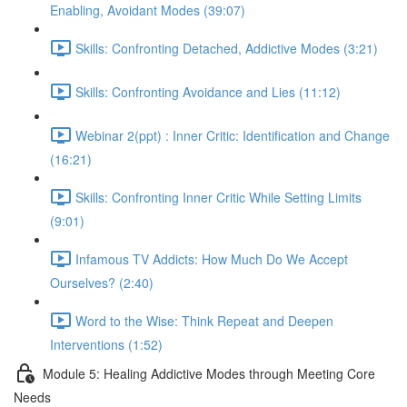
Enabling, Avoidant Modes (39:07)
Skills: Confronting Detached, Addictive Modes (3:21)
Skills: Confronting Avoidance and Lies (11:12)
Webinar 2(ppt) : Inner Critic: Identification and Change
(16:21)
Skills: Confronting Inner Critic While Setting Limits
(9:01)
Infamous TV Addicts: How Much Do We Accept
Ourselves? (2:40)
Word to the Wise: Think Repeat and Deepen
Interventions (1:52)
Module 5: Healing Addictive Modes through Meeting Core
Needs