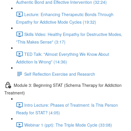
Authentic Bond and Effective Intervention (32:24)
Lecture: Enhancing Therapeutic Bonds Through
Empathy for Addictive Mode Cycles (19:32)
Skills Video: Healthy Empathy for Destructive Modes,
"This Makes Sense" (3:17)
TED Talk: "Almost Everything We Know About
Addiction Is Wrong" (14:36)
Self Reflection Exercise and Research
Module 3: Beginning STAT (Schema Therapy for Addiction
Treatment)
Intro Lecture: Phases of Treatment: Is This Person
Ready for STAT? (4:05)
Webinar 1 (ppt): The Triple Mode Cycle (33:08)