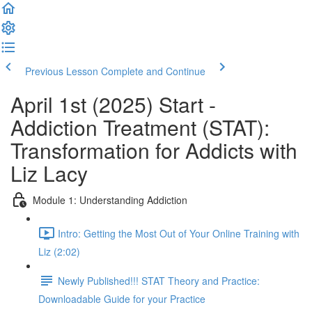
Previous Lesson
Complete and Continue
April 1st (2025) Start -
Addiction Treatment (STAT):
Transformation for Addicts with
Liz Lacy
Module 1: Understanding Addiction
Intro: Getting the Most Out of Your Online Training with
Liz (2:02)
Newly Published!!! STAT Theory and Practice:
Downloadable Guide for your Practice