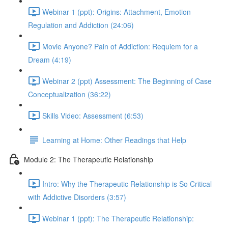
Webinar 1 (ppt): Origins: Attachment, Emotion
Regulation and Addiction (24:06)
Movie Anyone? Pain of Addiction: Requiem for a
Dream (4:19)
Webinar 2 (ppt) Assessment: The Beginning of Case
Conceptualization (36:22)
Skills Video: Assessment (6:53)
Learning at Home: Other Readings that Help
Module 2: The Therapeutic Relationship
Intro: Why the Therapeutic Relationship is So Critical
with Addictive Disorders (3:57)
Webinar 1 (ppt): The Therapeutic Relationship: