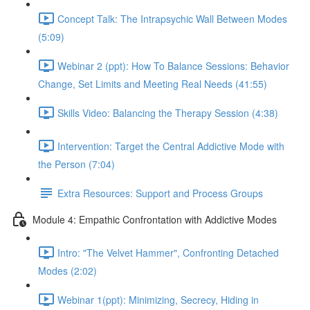
Concept Talk: The Intrapsychic Wall Between Modes
(5:09)
Webinar 2 (ppt): How To Balance Sessions: Behavior
Change, Set Limits and Meeting Real Needs (41:55)
Skills Video: Balancing the Therapy Session (4:38)
Intervention: Target the Central Addictive Mode with
the Person (7:04)
Extra Resources: Support and Process Groups
Module 4: Empathic Confrontation with Addictive Modes
Intro: "The Velvet Hammer", Confronting Detached
Modes (2:02)
Webinar 1(ppt): Minimizing, Secrecy, Hiding in