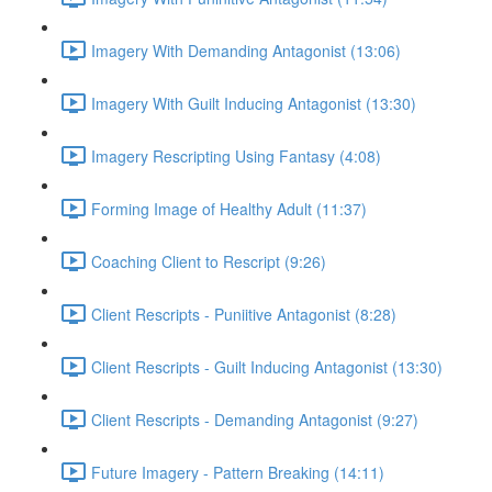
Imagery With Demanding Antagonist (13:06)
Imagery With Guilt Inducing Antagonist (13:30)
Imagery Rescripting Using Fantasy (4:08)
Forming Image of Healthy Adult (11:37)
Coaching Client to Rescript (9:26)
Client Rescripts - Puniitive Antagonist (8:28)
Client Rescripts - Guilt Inducing Antagonist (13:30)
Client Rescripts - Demanding Antagonist (9:27)
Future Imagery - Pattern Breaking (14:11)