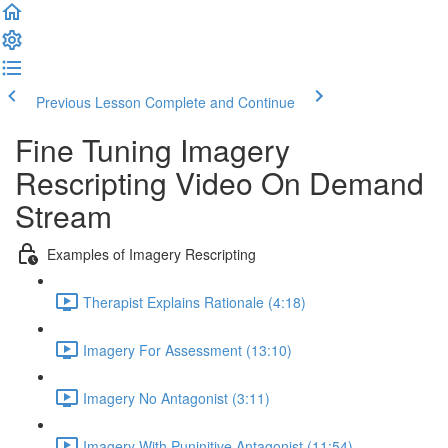
Previous Lesson
Complete and Continue
Fine Tuning Imagery
Rescripting Video On Demand
Stream
Examples of Imagery Rescripting
Therapist Explains Rationale (4:18)
Imagery For Assessment (13:10)
Imagery No Antagonist (3:11)
Imagery With Puninitive Antagonist (11:54)