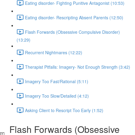
Eating disorder- Fighting Punitive Antagonist (10:53)
Eating disorder- Rescripting Absent Parents (12:50)
Flash Forwards (Obsessive Compulsive Disorder)
(13:29)
Recurrent Nightmares (12:22)
Therapist Pitfalls: Imagery- Not Enough Strength (3:42)
Imagery Too Fast/Rational (5:11)
Imagery Too Slow/Detailed (4:12)
Asking Client to Rescript Too Early (1:52)
Flash Forwards (Obsessive