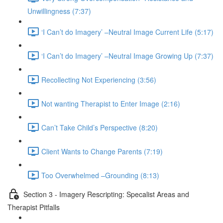
Unwillingness (7:37)
‘I Can’t do Imagery’ –Neutral Image Current Life (5:17)
‘I Can’t do Imagery’ –Neutral Image Growing Up (7:37)
Recollecting Not Experiencing (3:56)
Not wanting Therapist to Enter Image (2:16)
Can’t Take Child’s Perspective (8:20)
Client Wants to Change Parents (7:19)
Too Overwhelmed –Grounding (8:13)
Section 3 - Imagery Rescripting: Specalist Areas and
Therapist Pitfalls