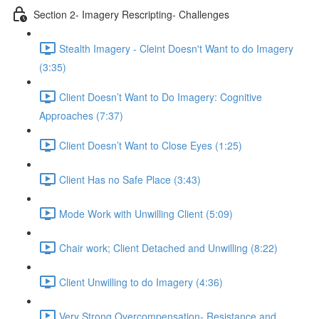
Section 2- Imagery Rescripting- Challenges
Stealth Imagery - Cleint Doesn't Want to do Imagery
(3:35)
Client Doesn’t Want to Do Imagery: Cognitive
Approaches (7:37)
Client Doesn’t Want to Close Eyes (1:25)
Client Has no Safe Place (3:43)
Mode Work with Unwilling Client (5:09)
Chair work; Client Detached and Unwilling (8:22)
Client Unwilling to do Imagery (4:36)
Very Strong Overcompensation- Resistance and