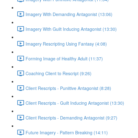
Imagery With Demanding Antagonist (13:06)
Imagery With Guilt Inducing Antagonist (13:30)
Imagery Rescripting Using Fantasy (4:08)
Forming Image of Healthy Adult (11:37)
Coaching Client to Rescript (9:26)
Client Rescripts - Puniitive Antagonist (8:28)
Client Rescripts - Guilt Inducing Antagonist (13:30)
Client Rescripts - Demanding Antagonist (9:27)
Future Imagery - Pattern Breaking (14:11)