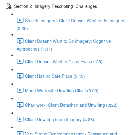
Section 2- Imagery Rescripting- Challenges
Stealth Imagery - Cleint Doesn't Want to do Imagery
(3:35)
Client Doesn’t Want to Do Imagery: Cognitive
Approaches (7:37)
Client Doesn’t Want to Close Eyes (1:25)
Client Has no Safe Place (3:43)
Mode Work with Unwilling Client (5:09)
Chair work; Client Detached and Unwilling (8:22)
Client Unwilling to do Imagery (4:36)
Very Strong Overcompensation- Resistance and