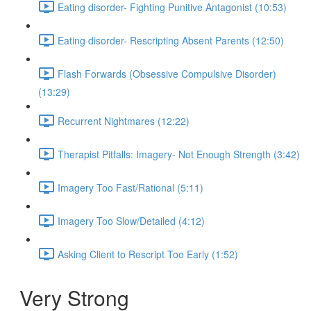
Eating disorder- Fighting Punitive Antagonist (10:53)
Eating disorder- Rescripting Absent Parents (12:50)
Flash Forwards (Obsessive Compulsive Disorder)
(13:29)
Recurrent Nightmares (12:22)
Therapist Pitfalls: Imagery- Not Enough Strength (3:42)
Imagery Too Fast/Rational (5:11)
Imagery Too Slow/Detailed (4:12)
Asking Client to Rescript Too Early (1:52)
Very Strong