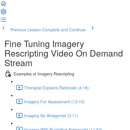
Previous Lesson
Complete and Continue
Fine Tuning Imagery
Rescripting Video On Demand
Stream
Examples of Imagery Rescripting
Therapist Explains Rationale (4:18)
Imagery For Assessment (13:10)
Imagery No Antagonist (3:11)
Imagery With Puninitive Antagonist (11:54)