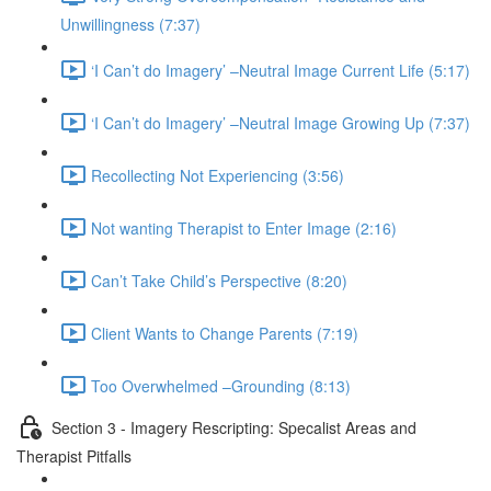
Unwillingness (7:37)
‘I Can’t do Imagery’ –Neutral Image Current Life (5:17)
‘I Can’t do Imagery’ –Neutral Image Growing Up (7:37)
Recollecting Not Experiencing (3:56)
Not wanting Therapist to Enter Image (2:16)
Can’t Take Child’s Perspective (8:20)
Client Wants to Change Parents (7:19)
Too Overwhelmed –Grounding (8:13)
Section 3 - Imagery Rescripting: Specalist Areas and
Therapist Pitfalls