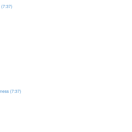
 (7:37)
ness (7:37)