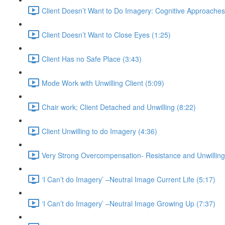
Client Doesn’t Want to Do Imagery: Cognitive Approaches
Client Doesn’t Want to Close Eyes (1:25)
Client Has no Safe Place (3:43)
Mode Work with Unwilling Client (5:09)
Chair work; Client Detached and Unwilling (8:22)
Client Unwilling to do Imagery (4:36)
Very Strong Overcompensation- Resistance and Unwilling
‘I Can’t do Imagery’ –Neutral Image Current Life (5:17)
‘I Can’t do Imagery’ –Neutral Image Growing Up (7:37)