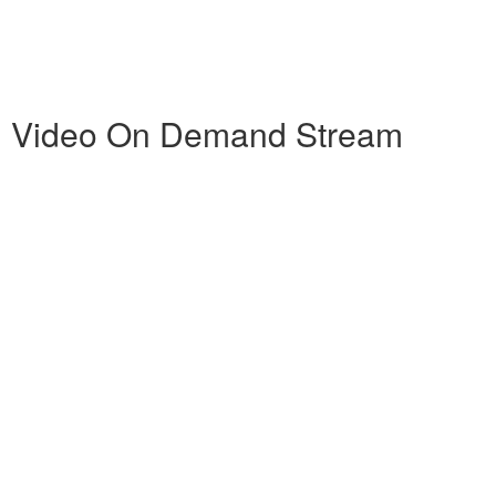
ng Video On Demand Stream