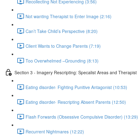
Recollecting Not Experiencing (3:56)
Not wanting Therapist to Enter Image (2:16)
Can’t Take Child’s Perspective (8:20)
Client Wants to Change Parents (7:19)
Too Overwhelmed –Grounding (8:13)
Section 3 - Imagery Rescripting: Specalist Areas and Therapist P
Eating disorder- Fighting Punitive Antagonist (10:53)
Eating disorder- Rescripting Absent Parents (12:50)
Flash Forwards (Obsessive Compulsive Disorder) (13:29)
Recurrent Nightmares (12:22)