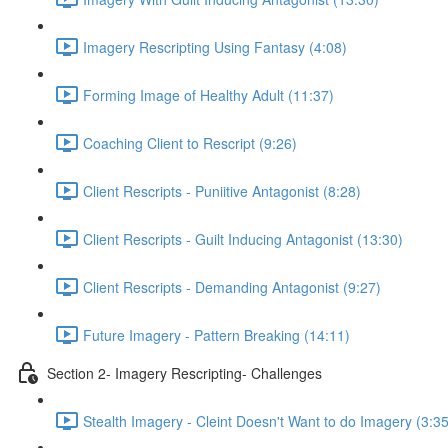
Imagery Rescripting Using Fantasy (4:08)
Forming Image of Healthy Adult (11:37)
Coaching Client to Rescript (9:26)
Client Rescripts - Puniitive Antagonist (8:28)
Client Rescripts - Guilt Inducing Antagonist (13:30)
Client Rescripts - Demanding Antagonist (9:27)
Future Imagery - Pattern Breaking (14:11)
Section 2- Imagery Rescripting- Challenges
Stealth Imagery - Cleint Doesn't Want to do Imagery (3:35