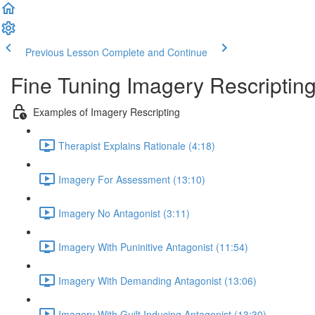
Previous Lesson
Complete and Continue
Fine Tuning Imagery Rescripti
Examples of Imagery Rescripting
Therapist Explains Rationale (4:18)
Imagery For Assessment (13:10)
Imagery No Antagonist (3:11)
Imagery With Puninitive Antagonist (11:54)
Imagery With Demanding Antagonist (13:06)
Imagery With Guilt Inducing Antagonist (13:30)