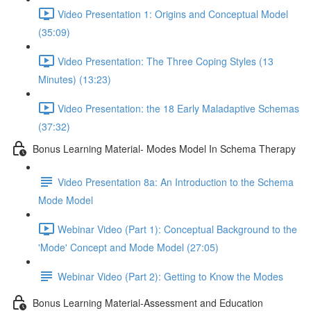
Video Presentation 1: Origins and Conceptual Model
(35:09)
Video Presentation: The Three Coping Styles (13
Minutes) (13:23)
Video Presentation: the 18 Early Maladaptive Schemas
(37:32)
Bonus Learning Material- Modes Model In Schema Therapy
Video Presentation 8a: An Introduction to the Schema
Mode Model
Webinar Video (Part 1): Conceptual Background to the
'Mode' Concept and Mode Model (27:05)
Webinar Video (Part 2): Getting to Know the Modes
Bonus Learning Material-Assessment and Education