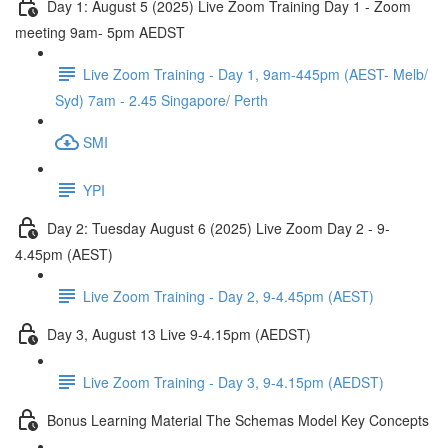
Day 1: August 5 (2025) Live Zoom Training Day 1 - Zoom
meeting 9am- 5pm AEDST
Live Zoom Training - Day 1, 9am-445pm (AEST- Melb/
Syd) 7am - 2.45 Singapore/ Perth
SMI
YPI
Day 2: Tuesday August 6 (2025) Live Zoom Day 2 - 9-
4.45pm (AEST)
Live Zoom Training - Day 2, 9-4.45pm (AEST)
Day 3, August 13 Live 9-4.15pm (AEDST)
Live Zoom Training - Day 3, 9-4.15pm (AEDST)
Bonus Learning Material The Schemas Model Key Concepts