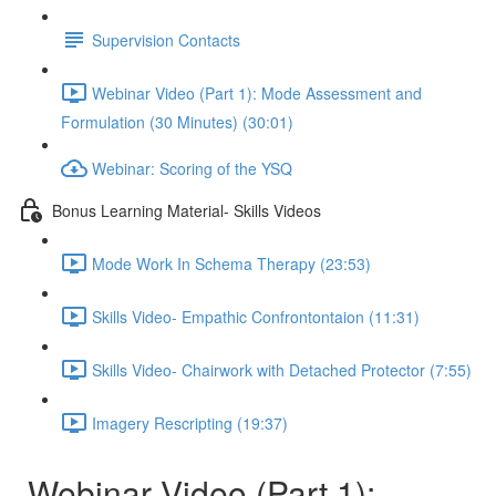
Supervision Contacts
Webinar Video (Part 1): Mode Assessment and
Formulation (30 Minutes) (30:01)
Webinar: Scoring of the YSQ
Bonus Learning Material- Skills Videos
Mode Work In Schema Therapy (23:53)
Skills Video- Empathic Confrontontaion (11:31)
Skills Video- Chairwork with Detached Protector (7:55)
Imagery Rescripting (19:37)
Webinar Video (Part 1):