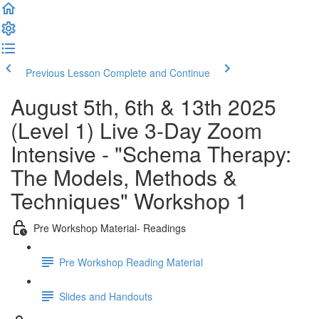
Previous Lesson
Complete and Continue
August 5th, 6th & 13th 2025
(Level 1) Live 3-Day Zoom
Intensive - "Schema Therapy:
The Models, Methods &
Techniques" Workshop 1
Pre Workshop Material- Readings
Pre Workshop Reading Material
Slides and Handouts