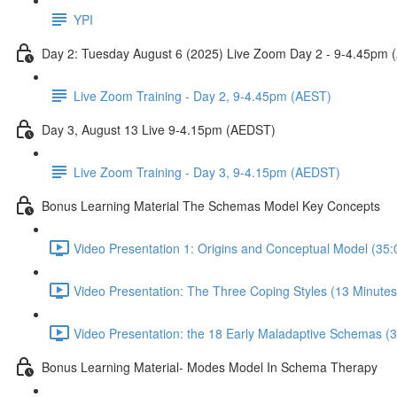
YPI
Day 2: Tuesday August 6 (2025) Live Zoom Day 2 - 9-4.45pm 
Live Zoom Training - Day 2, 9-4.45pm (AEST)
Day 3, August 13 Live 9-4.15pm (AEDST)
Live Zoom Training - Day 3, 9-4.15pm (AEDST)
Bonus Learning Material The Schemas Model Key Concepts
Video Presentation 1: Origins and Conceptual Model (35:
Video Presentation: The Three Coping Styles (13 Minutes
Video Presentation: the 18 Early Maladaptive Schemas (3
Bonus Learning Material- Modes Model In Schema Therapy