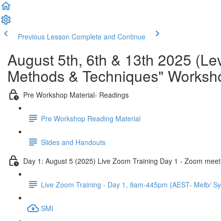
Previous Lesson
Complete and Continue
August 5th, 6th & 13th 2025 (Le
Methods & Techniques" Worksh
Pre Workshop Material- Readings
Pre Workshop Reading Material
Slides and Handouts
Day 1: August 5 (2025) Live Zoom Training Day 1 - Zoom me
Live Zoom Training - Day 1, 9am-445pm (AEST- Melb/ Sy
SMI