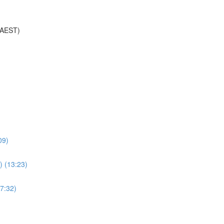
(AEST)
09)
) (13:23)
7:32)