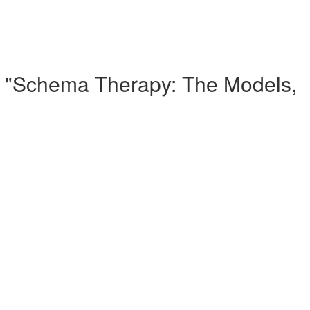
 - "Schema Therapy: The Models,