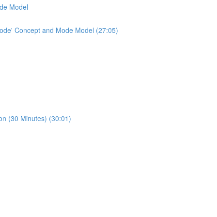
ode Model
'Mode' Concept and Mode Model (27:05)
n (30 Minutes) (30:01)