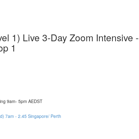
vel 1) Live 3-Day Zoom Intensive
op 1
eting 9am- 5pm AEDST
d) 7am - 2.45 Singapore/ Perth