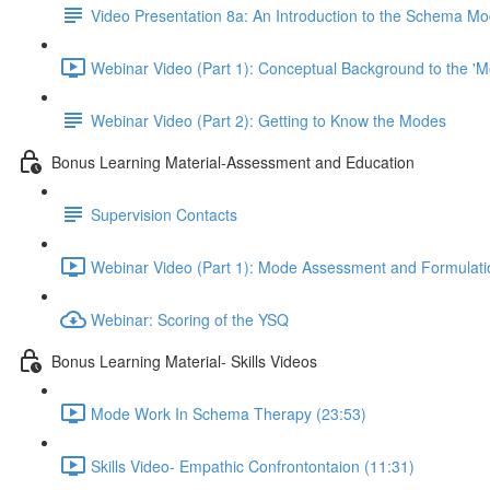
Video Presentation 8a: An Introduction to the Schema M
Webinar Video (Part 1): Conceptual Background to the 
Webinar Video (Part 2): Getting to Know the Modes
Bonus Learning Material-Assessment and Education
Supervision Contacts
Webinar Video (Part 1): Mode Assessment and Formulatio
Webinar: Scoring of the YSQ
Bonus Learning Material- Skills Videos
Mode Work In Schema Therapy (23:53)
Skills Video- Empathic Confrontontaion (11:31)