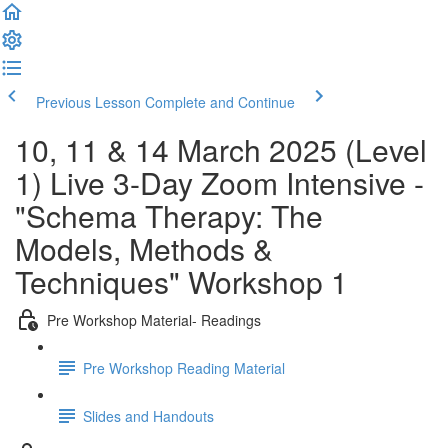
Previous Lesson
Complete and Continue
10, 11 & 14 March 2025 (Level
1) Live 3-Day Zoom Intensive -
"Schema Therapy: The
Models, Methods &
Techniques" Workshop 1
Pre Workshop Material- Readings
Pre Workshop Reading Material
Slides and Handouts