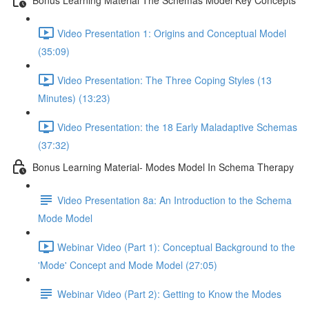
Video Presentation 1: Origins and Conceptual Model
(35:09)
Video Presentation: The Three Coping Styles (13
Minutes) (13:23)
Video Presentation: the 18 Early Maladaptive Schemas
(37:32)
Bonus Learning Material- Modes Model In Schema Therapy
Video Presentation 8a: An Introduction to the Schema
Mode Model
Webinar Video (Part 1): Conceptual Background to the
'Mode' Concept and Mode Model (27:05)
Webinar Video (Part 2): Getting to Know the Modes