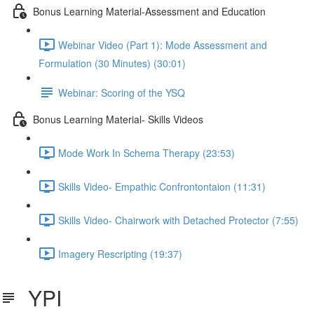
Bonus Learning Material-Assessment and Education
Webinar Video (Part 1): Mode Assessment and
Formulation (30 Minutes) (30:01)
Webinar: Scoring of the YSQ
Bonus Learning Material- Skills Videos
Mode Work In Schema Therapy (23:53)
Skills Video- Empathic Confrontontaion (11:31)
Skills Video- Chairwork with Detached Protector (7:55)
Imagery Rescripting (19:37)
YPI