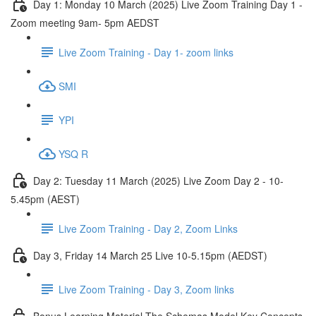
Day 1: Monday 10 March (2025) Live Zoom Training Day 1 -
Zoom meeting 9am- 5pm AEDST
Live Zoom Training - Day 1- zoom links
SMI
YPI
YSQ R
Day 2: Tuesday 11 March (2025) Live Zoom Day 2 - 10-
5.45pm (AEST)
Live Zoom Training - Day 2, Zoom Links
Day 3, Friday 14 March 25 Live 10-5.15pm (AEDST)
Live Zoom Training - Day 3, Zoom links
Bonus Learning Material The Schemas Model Key Concepts