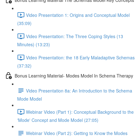
Video Presentation 1: Origins and Conceptual Model
(35:09)
Video Presentation: The Three Coping Styles (13
Minutes) (13:23)
Video Presentation: the 18 Early Maladaptive Schemas
(37:32)
Bonus Learning Material- Modes Model In Schema Therapy
Video Presentation 8a: An Introduction to the Schema
Mode Model
Webinar Video (Part 1): Conceptual Background to the
'Mode' Concept and Mode Model (27:05)
Webinar Video (Part 2): Getting to Know the Modes