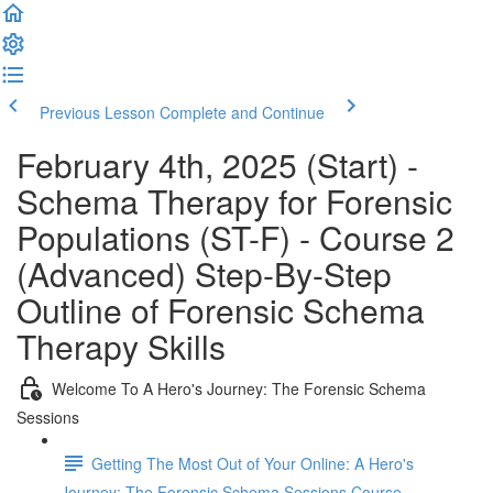
Previous Lesson
Complete and Continue
February 4th, 2025 (Start) -
Schema Therapy for Forensic
Populations (ST-F) - Course 2
(Advanced) Step-By-Step
Outline of Forensic Schema
Therapy Skills
Welcome To A Hero's Journey: The Forensic Schema
Sessions
Getting The Most Out of Your Online: A Hero's
Journey: The Forensic Schema Sessions Course