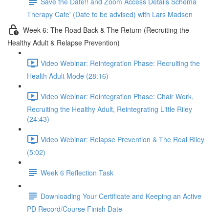
Save the Date!! and Zoom Access Details Schema
Therapy Cafe' (Date to be advised) with Lars Madsen
Week 6: The Road Back & The Return (Recruiting the
Healthy Adult & Relapse Prevention)
Video Webinar: Reintegration Phase: Recruiting the
Health Adult Mode (28:16)
Video Webinar: Reintegration Phase: Chair Work,
Recruiting the Healthy Adult, Reintegrating Little Riley
(24:43)
Video Webinar: Relapse Prevention & The Real Riley
(5:02)
Week 6 Reflection Task
Downloading Your Certificate and Keeping an Active
PD Record/Course Finish Date