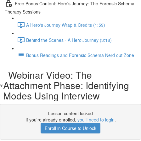
Free Bonus Content: Hero's Journey: The Forensic Schema
Therapy Sessions
A Hero's Journey Wrap & Credits (1:59)
Behind the Scenes - A Hero'Journey (3:18)
Bonus Readings and Forensic Schema Nerd out Zone
Webinar Video: The
Attachment Phase: Identifying
Modes Using Interview
Lesson content locked
If you're already enrolled,
you'll need to login
.
Enroll in Course to Unlock