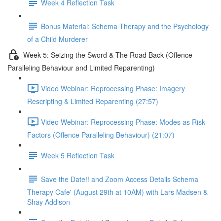
Week 4 Reflection Task
Bonus Material: Schema Therapy and the Psychology
of a Child Murderer
Week 5: Seizing the Sword & The Road Back (Offence-
Paralleling Behaviour and Limited Reparenting)
Video Webinar: Reprocessing Phase: Imagery
Rescripting & Limited Reparenting (27:57)
Video Webinar: Reprocessing Phase: Modes as Risk
Factors (Offence Paralleling Behaviour) (21:07)
Week 5 Reflection Task
Save the Date!! and Zoom Access Details Schema
Therapy Cafe' (August 29th at 10AM) with Lars Madsen &
Shay Addison