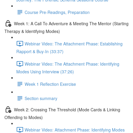
Course Pre-Readings, Preparation
Week 1: A Call To Adventure & Meeting The Mentor (Starting
Therapy & Identifying Modes)
Webinar Video: The Attachment Phase: Establishing
Rapport & Buy-In (33:37)
Webinar Video: The Attachment Phase: Identifying
Modes Using Interview (37:26)
Week 1 Reflection Exercise
Section summary
Week 2: Crossing The Threshold (Mode Cards & Linking
Offending to Modes)
Webinar Video: Attachment Phase: Identifying Modes