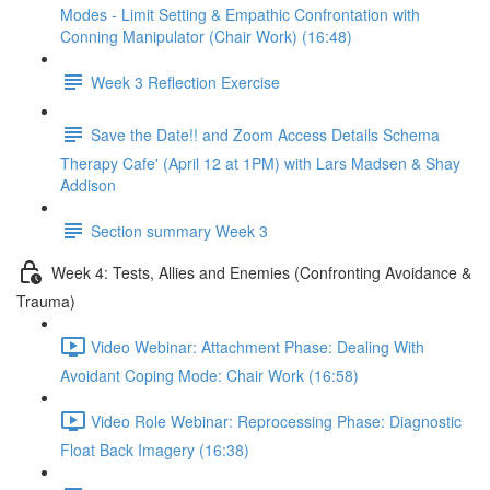
Modes - Limit Setting & Empathic Confrontation with
Conning Manipulator (Chair Work) (16:48)
Week 3 Reflection Exercise
Save the Date!! and Zoom Access Details Schema
Therapy Cafe' (April 12 at 1PM) with Lars Madsen & Shay
Addison
Section summary Week 3
Week 4: Tests, Allies and Enemies (Confronting Avoidance &
Trauma)
Video Webinar: Attachment Phase: Dealing With
Avoidant Coping Mode: Chair Work (16:58)
Video Role Webinar: Reprocessing Phase: Diagnostic
Float Back Imagery (16:38)