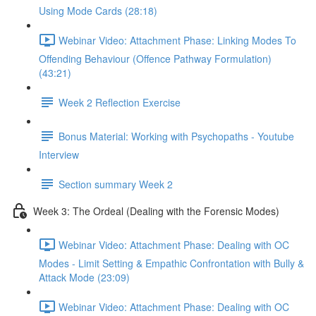
Using Mode Cards (28:18)
Webinar Video: Attachment Phase: Linking Modes To
Offending Behaviour (Offence Pathway Formulation)
(43:21)
Week 2 Reflection Exercise
Bonus Material: Working with Psychopaths - Youtube
Interview
Section summary Week 2
Week 3: The Ordeal (Dealing with the Forensic Modes)
Webinar Video: Attachment Phase: Dealing with OC
Modes - Limit Setting & Empathic Confrontation with Bully &
Attack Mode (23:09)
Webinar Video: Attachment Phase: Dealing with OC