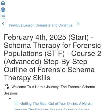
Previous Lesson
Complete and Continue
February 4th, 2025 (Start) -
Schema Therapy for Forensic
Populations (ST-F) - Course 2
(Advanced) Step-By-Step
Outline of Forensic Schema
Therapy Skills
Welcome To A Hero's Journey: The Forensic Schema
Sessions
Getting The Most Out of Your Online: A Hero's
Journey: The Forensic Schema Sessions Course