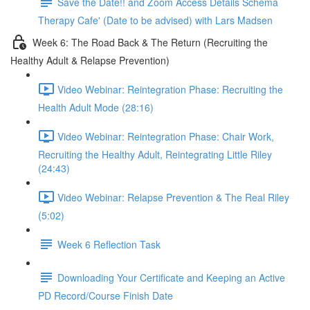
Save the Date!! and Zoom Access Details Schema
Therapy Cafe' (Date to be advised) with Lars Madsen
Week 6: The Road Back & The Return (Recruiting the
Healthy Adult & Relapse Prevention)
Video Webinar: Reintegration Phase: Recruiting the
Health Adult Mode (28:16)
Video Webinar: Reintegration Phase: Chair Work,
Recruiting the Healthy Adult, Reintegrating Little Riley
(24:43)
Video Webinar: Relapse Prevention & The Real Riley
(5:02)
Week 6 Reflection Task
Downloading Your Certificate and Keeping an Active
PD Record/Course Finish Date