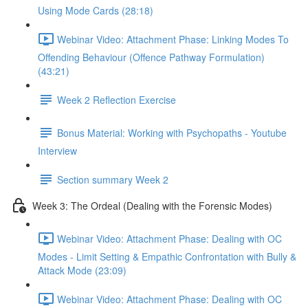
Using Mode Cards (28:18)
Webinar Video: Attachment Phase: Linking Modes To
Offending Behaviour (Offence Pathway Formulation)
(43:21)
Week 2 Reflection Exercise
Bonus Material: Working with Psychopaths - Youtube
Interview
Section summary Week 2
Week 3: The Ordeal (Dealing with the Forensic Modes)
Webinar Video: Attachment Phase: Dealing with OC
Modes - Limit Setting & Empathic Confrontation with Bully &
Attack Mode (23:09)
Webinar Video: Attachment Phase: Dealing with OC