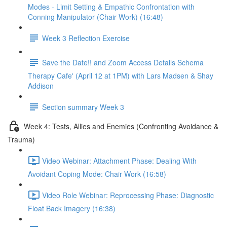
Modes - Limit Setting & Empathic Confrontation with
Conning Manipulator (Chair Work) (16:48)
Week 3 Reflection Exercise
Save the Date!! and Zoom Access Details Schema
Therapy Cafe' (April 12 at 1PM) with Lars Madsen & Shay
Addison
Section summary Week 3
Week 4: Tests, Allies and Enemies (Confronting Avoidance &
Trauma)
Video Webinar: Attachment Phase: Dealing With
Avoidant Coping Mode: Chair Work (16:58)
Video Role Webinar: Reprocessing Phase: Diagnostic
Float Back Imagery (16:38)