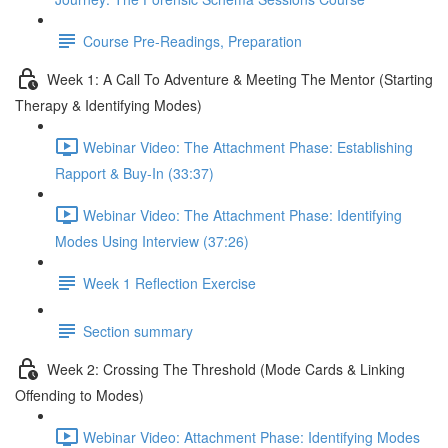
Course Pre-Readings, Preparation
Week 1: A Call To Adventure & Meeting The Mentor (Starting
Therapy & Identifying Modes)
Webinar Video: The Attachment Phase: Establishing
Rapport & Buy-In (33:37)
Webinar Video: The Attachment Phase: Identifying
Modes Using Interview (37:26)
Week 1 Reflection Exercise
Section summary
Week 2: Crossing The Threshold (Mode Cards & Linking
Offending to Modes)
Webinar Video: Attachment Phase: Identifying Modes