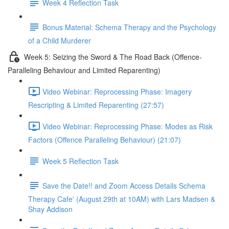
Week 4 Reflection Task
Bonus Material: Schema Therapy and the Psychology
of a Child Murderer
Week 5: Seizing the Sword & The Road Back (Offence-
Paralleling Behaviour and Limited Reparenting)
Video Webinar: Reprocessing Phase: Imagery
Rescripting & Limited Reparenting (27:57)
Video Webinar: Reprocessing Phase: Modes as Risk
Factors (Offence Paralleling Behaviour) (21:07)
Week 5 Reflection Task
Save the Date!! and Zoom Access Details Schema
Therapy Cafe' (August 29th at 10AM) with Lars Madsen &
Shay Addison