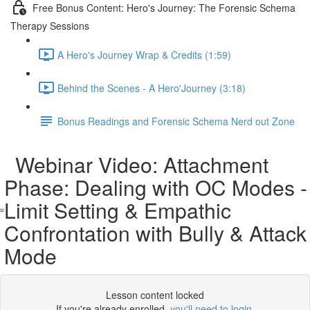
Free Bonus Content: Hero's Journey: The Forensic Schema
Therapy Sessions
A Hero's Journey Wrap & Credits (1:59)
Behind the Scenes - A Hero'Journey (3:18)
Bonus Readings and Forensic Schema Nerd out Zone
Webinar Video: Attachment
Phase: Dealing with OC Modes -
Limit Setting & Empathic
Confrontation with Bully & Attack
Mode
Lesson content locked
If you're already enrolled,
you'll need to login
.