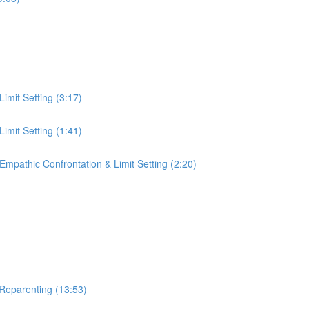
Limit Setting (3:17)
Limit Setting (1:41)
 Empathic Confrontation & Limit Setting (2:20)
 Reparenting (13:53)