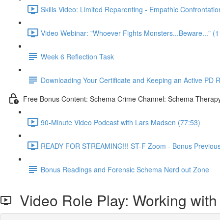
Skills Video: Limited Reparenting - Empathic Confrontatio
Video Webinar: "Whoever Fights Monsters...Beware..." (1
Week 6 Reflection Task
Downloading Your Certificate and Keeping an Active PD 
Free Bonus Content: Schema Crime Channel: Schema Therapy f
90-Minute Video Podcast with Lars Madsen (77:53)
READY FOR STREAMING!!! ST-F Zoom - Bonus Previous 
Bonus Readings and Forensic Schema Nerd out Zone
Video Role Play: Working with