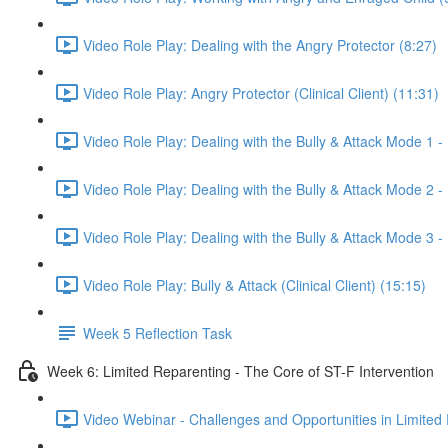
Video Role Play: Dealing with the Angry Protector (8:27)
Video Role Play: Angry Protector (Clinical Client) (11:31)
Video Role Play: Dealing with the Bully & Attack Mode 1 - 
Video Role Play: Dealing with the Bully & Attack Mode 2 - 
Video Role Play: Dealing with the Bully & Attack Mode 3 -
Video Role Play: Bully & Attack (Clinical Client) (15:15)
Week 5 Reflection Task
Week 6: Limited Reparenting - The Core of ST-F Intervention
Video Webinar - Challenges and Opportunities in Limited