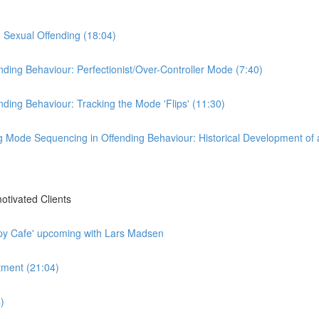
d Sexual Offending (18:04)
ding Behaviour: Perfectionist/Over-Controller Mode (7:40)
ding Behaviour: Tracking the Mode 'Flips' (11:30)
g Mode Sequencing in Offending Behaviour: Historical Development of 
tivated Clients
py Cafe' upcoming with Lars Madsen
tment (21:04)
)