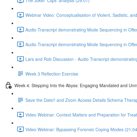
The Joker 'Clips' analysis (29:01)
Webinar Video: Conceptualisation of Violent, Sadistic, an
Audio Transcript demonstrating Mode Sequencing in Offen
Audio Transcript demonstrating Mode Sequencing in Offen
Lars and Rob Discussion - Audio Transcript demonstratin
Week 3 Reflection Exercise
Week 4: Stepping Into the Abyss: Engaging Mandated and Unmo
Save the Date!! and Zoom Access Details Schema Thera
Video Webinar: Context Matters and Preparation for Trea
Video Webinar: Bypassing Forensic Coping Modes (21:04