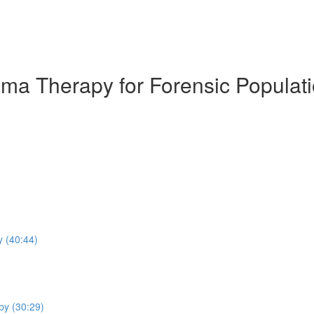
ema Therapy for Forensic Populat
y (40:44)
py (30:29)