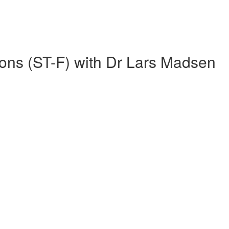
ions (ST-F) with Dr Lars Madsen