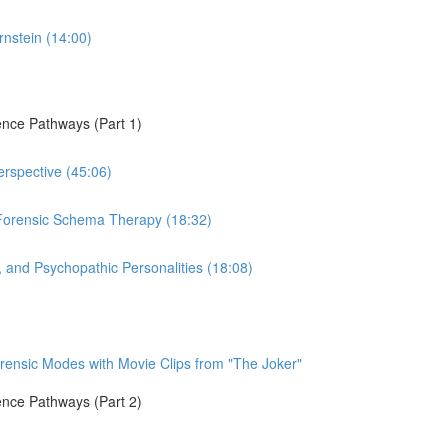
rnstein (14:00)
ence Pathways (Part 1)
erspective (45:06)
Forensic Schema Therapy (18:32)
, and Psychopathic Personalities (18:08)
orensic Modes with Movie Clips from "The Joker"
ence Pathways (Part 2)