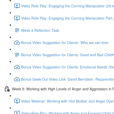
Video Role Play: Engaging the Conning Manipulator (29:4
Video Role Play: Engaging the Conning Manipulator Part 
Week 4 Reflection Task
Bonus Video Suggestion for Clients: 'Who we can love'
Bonus Video Suggestion for Clients: Good and Bad Child
Bonus Video Suggestion for Clients: Emotional Needs (the '
Bonus Geek-Out Video Link: David Bernstein- Reparenting 
Week 5: Working with High Levels of Anger and Aggression in
Video Webinar: Working with 'Hot Modes' and Anger Dysr
Video Role Play: Working with Angry and Enraged Child (