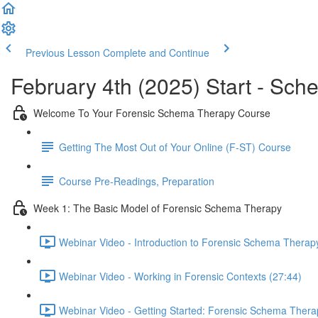
Previous Lesson
Complete and Continue
February 4th (2025) Start - Sch
Welcome To Your Forensic Schema Therapy Course
Getting The Most Out of Your Online (F-ST) Course
Course Pre-Readings, Preparation
Week 1: The Basic Model of Forensic Schema Therapy
Webinar Video - Introduction to Forensic Schema Therap
Webinar Video - Working in Forensic Contexts (27:44)
Webinar Video - Getting Started: Forensic Schema Thera