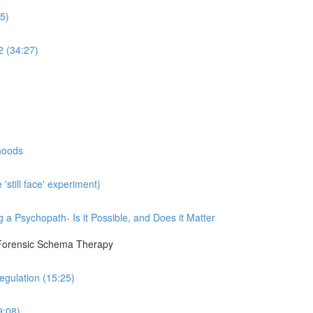
5)
2 (34:27)
hoods
still face' experiment)
a Psychopath- Is it Possible, and Does it Matter
 Forensic Schema Therapy
egulation (15:25)
9:08)