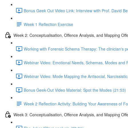
Bonus Geek Out Video Link: Interview with Prof. David Be
Week 1 Reflection Exercise
Week 2: Conceptualisation, Offence Analysis, and Mapping Off
Working with Forensic Schema Therapy: The clinician's p
Webinar Video: Emotional Needs, Schemas, Modes and 
Webinar Video: Mode Mapping the Antisocial, Narcissistic
Bonus Geek-Out Video Material: Spot the Modes (21:53)
Week 2 Reflection Activity: Building Your Awareness of F
Week 3: Conceptualisation, Offence Analysis, and Mapping Off