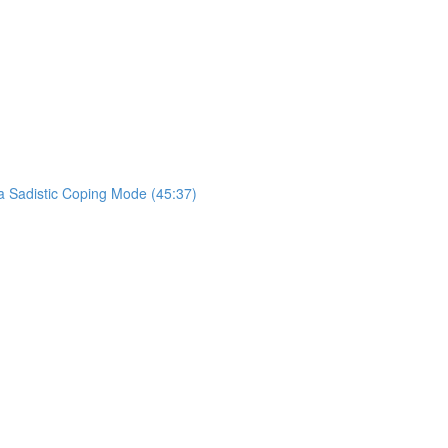
a Sadistic Coping Mode (45:37)