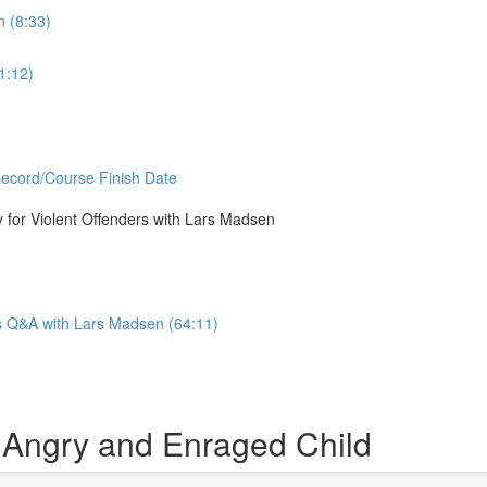
n (8:33)
1:12)
Record/Course Finish Date
or Violent Offenders with Lars Madsen
Q&A with Lars Madsen (64:11)
 Angry and Enraged Child