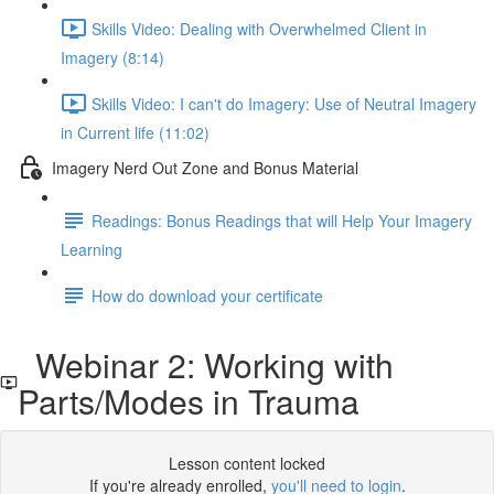
Skills Video: Dealing with Overwhelmed Client in
Imagery (8:14)
Skills Video: I can't do Imagery: Use of Neutral Imagery
in Current life (11:02)
Imagery Nerd Out Zone and Bonus Material
Readings: Bonus Readings that will Help Your Imagery
Learning
How do download your certificate
Webinar 2: Working with
Parts/Modes in Trauma
Lesson content locked
If you're already enrolled,
you'll need to login
.