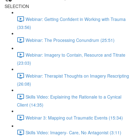
SELECTION
Webinar: Getting Confident in Working with Trauma
(33:56)
Webinar: The Processing Conundrum (25:51)
Webinar: Imagery to Contain, Resource and Titrate
(23:03)
Webinar: Therapist Thoughts on Imagery Rescripting
(26:08)
Skills Video: Explaining the Rationale to a Cynical
Client (14:35)
Webinar 3: Mapping out Traumatic Events (15:34)
Skills Video: Imagery- Care, No Antagonist (3:11)