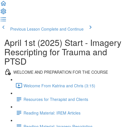
Previous Lesson
Complete and Continue
April 1st (2025) Start - Imagery
Rescripting for Trauma and
PTSD
WELCOME AND PREPARATION FOR THE COURSE
Welcome From Katrina and Chris (3:15)
Resources for Therapist and Clients
Reading Material: IREM Articles
Reading Material: Imagery Rescripting