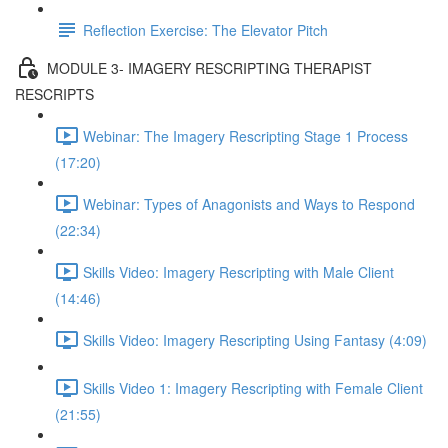
Reflection Exercise: The Elevator Pitch
MODULE 3- IMAGERY RESCRIPTING THERAPIST
RESCRIPTS
Webinar: The Imagery Rescripting Stage 1 Process
(17:20)
Webinar: Types of Anagonists and Ways to Respond
(22:34)
Skills Video: Imagery Rescripting with Male Client
(14:46)
Skills Video: Imagery Rescripting Using Fantasy (4:09)
Skills Video 1: Imagery Rescripting with Female Client
(21:55)