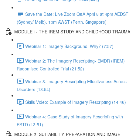
Save the Date: Live Zoom Q&A April 8 at 4pm AEDST
(Sydney/ Melb), 1pm AWST (Perth, Singapore)
MODULE 1- THE IREM STUDY AND CHILDHOOD TRAUMA
Webinar 1: Imagery Background, Why? (7:57)
Webinar 2: The Imagery Rescripting- EMDR (IREM)
Radomised Controlled Trial (21:52)
Webinar 3: Imagery Rescripting Effectiveness Across
Disorders (13:54)
Skills Video: Example of Imagery Rescripting (14:46)
Webinar 4: Case Study of Imagery Rescripting with
PSTD (13:51)
MODULE 2- SUITABILITY, PREPARATION AND IMAGE