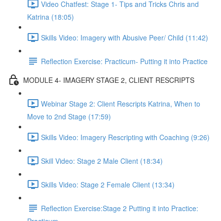
Video Chatfest: Stage 1- Tips and Tricks Chris and
Katrina (18:05)
Skills Video: Imagery with Abusive Peer/ Child (11:42)
Reflection Exercise: Practicum- Putting it into Practice
MODULE 4- IMAGERY STAGE 2, CLIENT RESCRIPTS
Webinar Stage 2: Client Rescripts Katrina, When to
Move to 2nd Stage (17:59)
Skills Video: Imagery Rescripting with Coaching (9:26)
Skill Video: Stage 2 Male Client (18:34)
Skills Video: Stage 2 Female Client (13:34)
Reflection Exercise:Stage 2 Putting it into Practice: