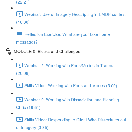
(22:21)
Webinar: Use of Imagery Rescripting in EMDR context
(16:36)
Reflection Exercise: What are your take home
messages?
MODULE 6- Blocks and Challenges
Webinar 2: Working with Parts/Modes in Trauma
(20:08)
Skills Video: Working with Parts and Modes (5:09)
Webinar 2: Working with Dissociation and Flooding
Chris (19:51)
Skills Video: Responding to Client Who Dissociates out
of Imagery (3:35)