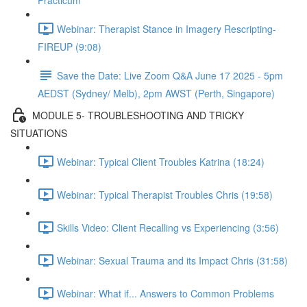
Practicum
Webinar: Therapist Stance in Imagery Rescripting-
FIREUP (9:08)
Save the Date: Live Zoom Q&A June 17 2025 - 5pm
AEDST (Sydney/ Melb), 2pm AWST (Perth, Singapore)
MODULE 5- TROUBLESHOOTING AND TRICKY
SITUATIONS
Webinar: Typical Client Troubles Katrina (18:24)
Webinar: Typical Therapist Troubles Chris (19:58)
Skills Video: Client Recalling vs Experiencing (3:56)
Webinar: Sexual Trauma and its Impact Chris (31:58)
Webinar: What if... Answers to Common Problems