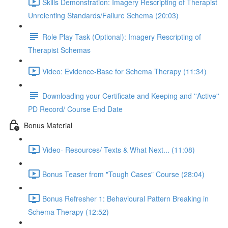
Skills Demonstration: Imagery Rescripting of Therapist
Unrelenting Standards/Failure Schema (20:03)
Role Play Task (Optional): Imagery Rescripting of
Therapist Schemas
Video: Evidence-Base for Schema Therapy (11:34)
Downloading your Certificate and Keeping and ''Active''
PD Record/ Course End Date
Bonus Material
Video- Resources/ Texts & What Next... (11:08)
Bonus Teaser from "Tough Cases" Course (28:04)
Bonus Refresher 1: Behavioural Pattern Breaking in
Schema Therapy (12:52)