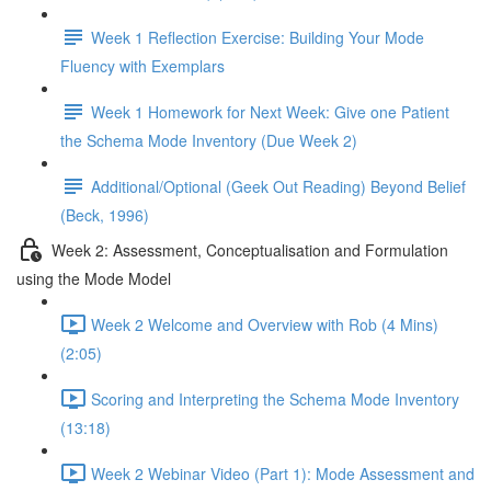
Week 1 Reflection Exercise: Building Your Mode
Fluency with Exemplars
Week 1 Homework for Next Week: Give one Patient
the Schema Mode Inventory (Due Week 2)
Additional/Optional (Geek Out Reading) Beyond Belief
(Beck, 1996)
Week 2: Assessment, Conceptualisation and Formulation
using the Mode Model
Week 2 Welcome and Overview with Rob (4 Mins)
(2:05)
Scoring and Interpreting the Schema Mode Inventory
(13:18)
Week 2 Webinar Video (Part 1): Mode Assessment and