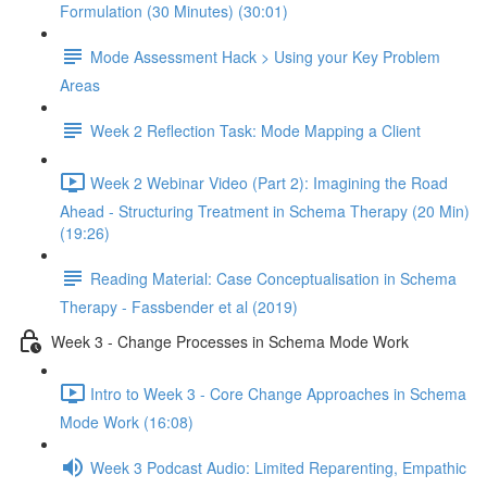
Formulation (30 Minutes) (30:01)
Mode Assessment Hack > Using your Key Problem
Areas
Week 2 Reflection Task: Mode Mapping a Client
Week 2 Webinar Video (Part 2): Imagining the Road
Ahead - Structuring Treatment in Schema Therapy (20 Min)
(19:26)
Reading Material: Case Conceptualisation in Schema
Therapy - Fassbender et al (2019)
Week 3 - Change Processes in Schema Mode Work
Intro to Week 3 - Core Change Approaches in Schema
Mode Work (16:08)
Week 3 Podcast Audio: Limited Reparenting, Empathic