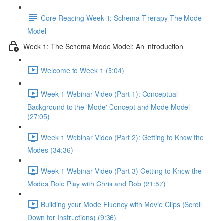
Core Reading Week 1: Schema Therapy The Mode
Model
Week 1: The Schema Mode Model: An Introduction
Welcome to Week 1 (5:04)
Week 1 Webinar Video (Part 1): Conceptual
Background to the 'Mode' Concept and Mode Model
(27:05)
Week 1 Webinar Video (Part 2): Getting to Know the
Modes (34:36)
Week 1 Webinar Video (Part 3) Getting to Know the
Modes Role Play with Chris and Rob (21:57)
Building your Mode Fluency with Movie Clips (Scroll
Down for Instructions) (9:36)