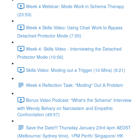
Week 4 Webinar: Mode Work in Schema Therapy
(23:53)
Week 4 Skills Video: Using Chair Work to Bypass
Detached Protector Mode (7:55)
Week 4: Skills Video - Interviewing the Detached
Protector Mode (10:56)
Skills Video: Moding out a Trigger (10 Mins) (9:21)
Week 4 Reflection Task: "Moding" Out A Problem
Bonus Video Podcast: "What's the Schema" Interview
with Wendy Behary on Narcissism and Empathic
Confrontation (49:57)
Save the Date!!! Thursday January 23rd 4pm AEDST
(Melbourne/ Sydney time), 1PM Perth/ Singapore/ HK