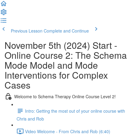
Previous Lesson
Complete and Continue
November 5th (2024) Start -
Online Course 2: The Schema
Mode Model and Mode
Interventions for Complex
Cases
Welcome to Schema Therapy Online Course Level 2!
Intro: Getting the most out of your online course with
Chris and Rob
Video Welcome - From Chris and Rob (6:40)