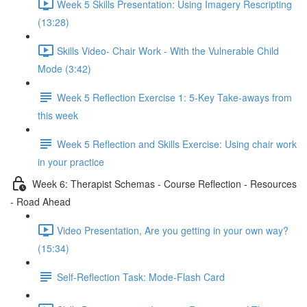
Week 5 Skills Presentation: Using Imagery Rescripting
(13:28)
Skills Video- Chair Work - With the Vulnerable Child
Mode (3:42)
Week 5 Reflection Exercise 1: 5-Key Take-aways from
this week
Week 5 Reflection and Skills Exercise: Using chair work
in your practice
Week 6: Therapist Schemas - Course Reflection - Resources
- Road Ahead
Video Presentation, Are you getting in your own way?
(15:34)
Self-Reflection Task: Mode-Flash Card