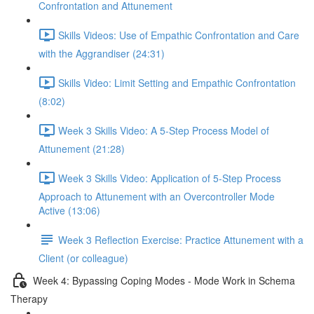
Confrontation and Attunement
Skills Videos: Use of Empathic Confrontation and Care
with the Aggrandiser (24:31)
Skills Video: Limit Setting and Empathic Confrontation
(8:02)
Week 3 Skills Video: A 5-Step Process Model of
Attunement (21:28)
Week 3 Skills Video: Application of 5-Step Process
Approach to Attunement with an Overcontroller Mode
Active (13:06)
Week 3 Reflection Exercise: Practice Attunement with a
Client (or colleague)
Week 4: Bypassing Coping Modes - Mode Work in Schema
Therapy