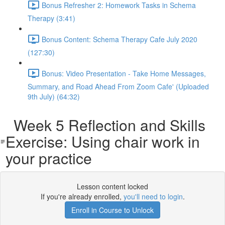
Bonus Refresher 2: Homework Tasks in Schema
Therapy (3:41)
Bonus Content: Schema Therapy Cafe July 2020
(127:30)
Bonus: Video Presentation - Take Home Messages,
Summary, and Road Ahead From Zoom Cafe' (Uploaded
9th July) (64:32)
Week 5 Reflection and Skills
Exercise: Using chair work in
your practice
Lesson content locked
If you're already enrolled,
you'll need to login
.
Enroll in Course to Unlock