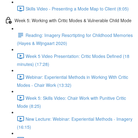
Skills Video - Presenting a Mode Map to Client (8:05)
Week 5: Working with Critic Modes & Vulnerable Child Mode
Reading: Imagery Rescrtipting for Childhood Memories
(Hayes & Wijngaart 2020)
Week 5 Video Presentation: Critic Modes Defined (18
minutes) (17:28)
Webinar: Experiential Methods in Working With Critic
Modes - Chair Work (13:32)
Week 5: Skills Video: Chair Work with Punitive Critic
Mode (8:25)
New Lecture: Webinar: Experiential Methods - Imagery
(16:15)