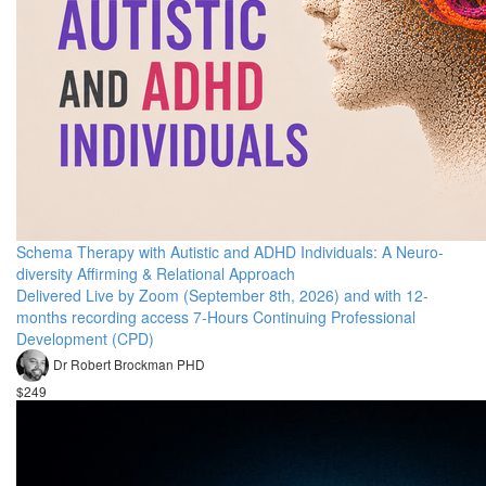
Schema Therapy with Autistic and ADHD Individuals: A Neuro-
diversity Affirming & Relational Approach
Delivered Live by Zoom (September 8th, 2026) and with 12-
months recording access 7-Hours Continuing Professional
Development (CPD)
Dr Robert Brockman PHD
$249