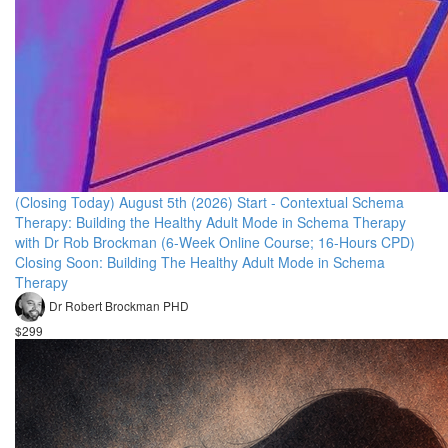
(Closing Today) August 5th (2026) Start - Contextual Schema
Therapy: Building the Healthy Adult Mode in Schema Therapy
with Dr Rob Brockman (6-Week Online Course; 16-Hours CPD)
Closing Soon: Building The Healthy Adult Mode in Schema
Therapy
Dr Robert Brockman PHD
$299