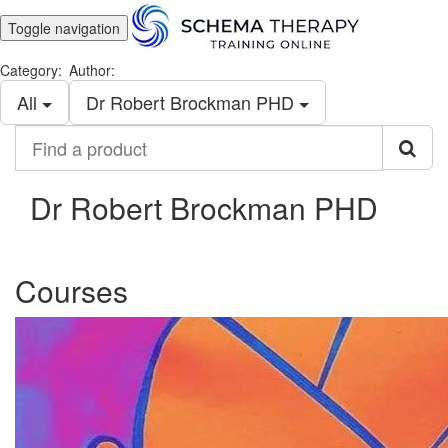
Toggle navigation
Category:
Author:
All
Dr Robert Brockman PHD
Find
a
product
Dr Robert Brockman PHD
Courses