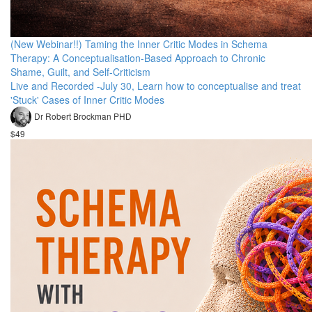
(New Webinar!!) Taming the Inner Critic Modes in Schema
Therapy: A Conceptualisation-Based Approach to Chronic
Shame, Guilt, and Self-Criticism
Live and Recorded -July 30, Learn how to conceptualise and treat
'Stuck' Cases of Inner Critic Modes
Dr Robert Brockman PHD
$49