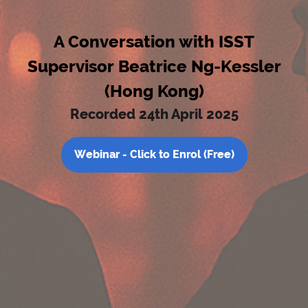
A Conversation with ISST
Supervisor Beatrice Ng-Kessler
(Hong Kong)
Recorded 24th April 2025
Webinar - Click to Enrol (Free)