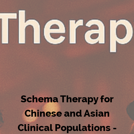
Schema Therapy for
Chinese and Asian
Clinical Populations -