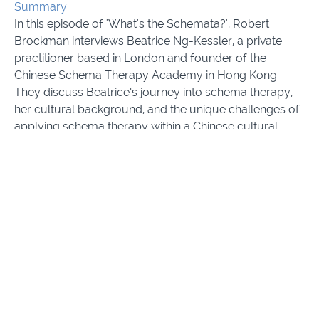
Summary
In this episode of 'What's the Schemata?', Robert
Brockman interviews Beatrice Ng-Kessler, a private
practitioner based in London and founder of the
Chinese Schema Therapy Academy in Hong Kong.
They discuss Beatrice’s journey into schema therapy,
her cultural background, and the unique challenges of
applying schema therapy within a Chinese cultural
context. Beatrice shares insights from her experience
working with both Western and Chinese clients and
reflects on how practicing schema therapy has been a
personally transformative experience for her. The
conversation explores themes of cultural sensitivity,
supervision, and the importance of adapting
therapeutic techniques for diverse populations.
Comes with Interview transcripts in English and
Simplified Chinese Script.