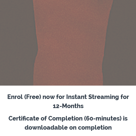
Enrol (Free) now for Instant Streaming for
12-Months
Certificate of Completion (60-minutes) is
downloadable on completion